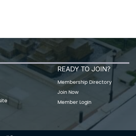
READY TO JOIN?
Membership Directory
Join Now
ite
Member Login