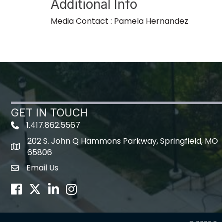
Additional Info
Media Contact : Pamela Hernandez
GET IN TOUCH
1.417.862.5567
202 S. John Q Hammons Parkway, Springfield, MO
map icon
65806
Email Us
Envelope Icon
Facebook
Twitter
LinkedIn
Instagram