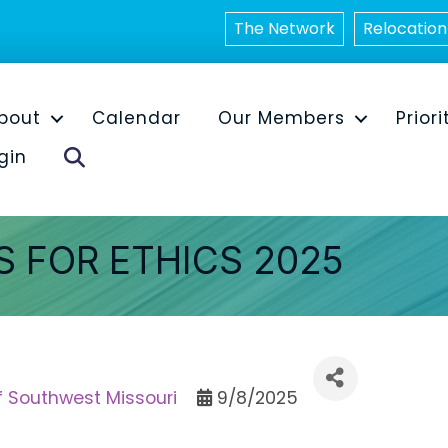
The Network
Relocation
bout
Calendar
Our Members
Priori
Search
gin
 FOR ETHICS 2025
f Southwest Missouri
9/8/2025