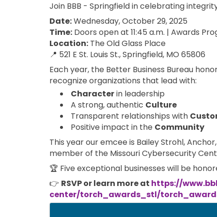
Join BBB - Springfield in celebrating integri
Date:
Wednesday, October 29, 2025
Time:
Doors open at 11:45 a.m. | Awards Prog
Location:
The Old Glass Place
📍 521 E St. Louis St., Springfield, MO 65806
Each year, the Better Business Bureau honor
recognize organizations that lead with:
Character
in leadership
A strong, authentic
Culture
Transparent relationships with
Custo
Positive impact in the
Community
This year our emcee is Bailey Strohl, Ancho
member of the Missouri Cybersecurity Cent
🏆 Five exceptional businesses will be hono
👉
RSVP or learn more at
https://www.bb
center/torch_awards_stl/torch_awards
Images