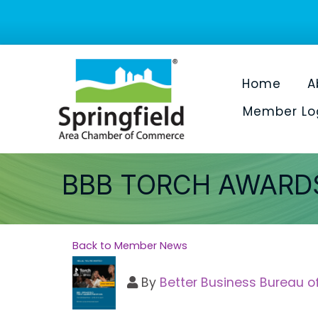
Home
A
Member Lo
BBB TORCH AWARDS
Back to Member News
By
Better Business Bureau o