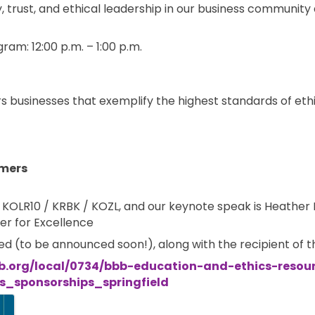
ty, trust, and ethical leadership in our business communit
ram: 12:00 p.m. – 1:00 p.m.
s businesses that exemplify the highest standards of ethi
mers
r, KOLR10 / KRBK / KOZL, and our keynote speak is Heathe
er for Excellence
red (to be announced soon!), along with the recipient of 
b.org/local/0734/bbb-education-and-ethics-resou
_sponsorships_springfield