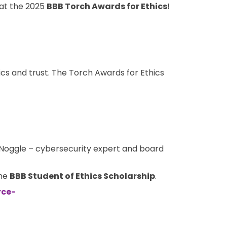
y at the 2025
BBB Torch Awards for Ethics
!
cs and trust. The Torch Awards for Ethics
r Noggle – cybersecurity expert and board
the
BBB
Student of Ethics Scholarship
.
rce-