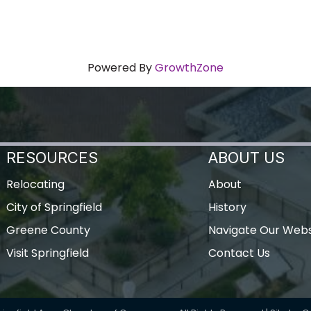
Powered By
GrowthZone
RESOURCES
ABOUT US
Relocating
About
City of Springfield
History
Greene County
Navigate Our Webs
Visit Springfield
Contact Us