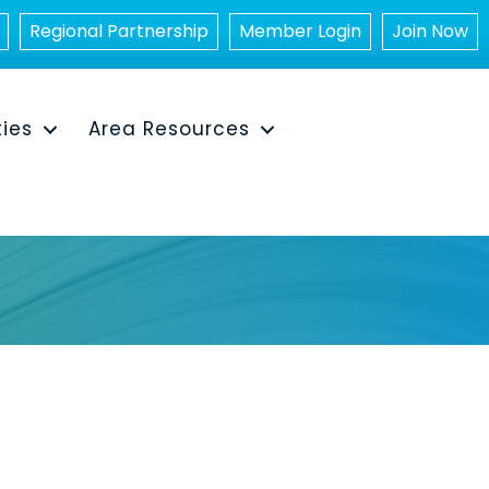
Regional Partnership
Member Login
Join Now
ties
Area Resources