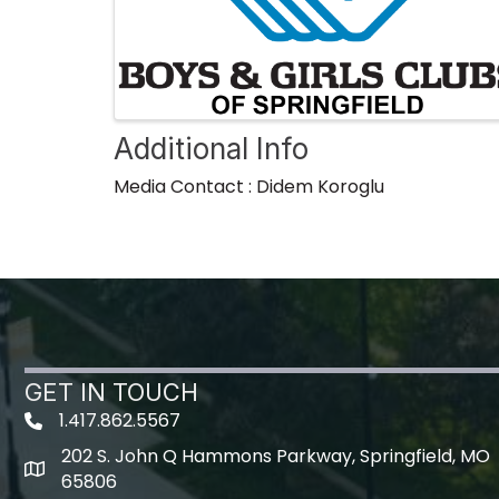
Additional Info
Media Contact : Didem Koroglu
GET IN TOUCH
1.417.862.5567
202 S. John Q Hammons Parkway, Springfield, MO
map icon
65806