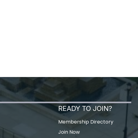
READY TO JOIN?
Membership Directory
Join Now