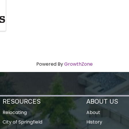
Powered By
GrowthZone
RESOURCES
ABOUT US
Relocating
About
City of Springfield
History