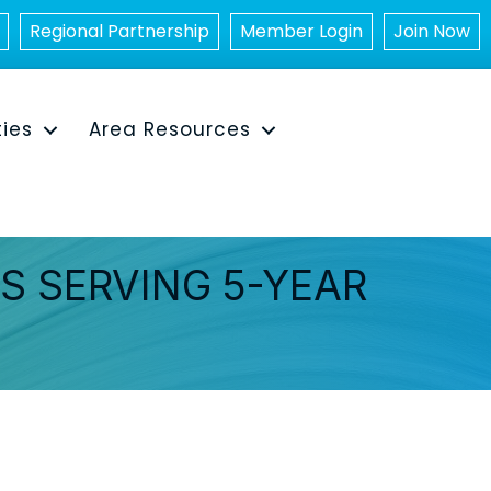
Regional Partnership
Member Login
Join Now
ties
Area Resources
NS SERVING 5-YEAR