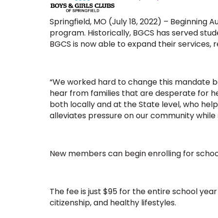
Springfield, MO (July 18, 2022) – Beginning 
program. Historically, BGCS has served stu
BGCS is now able to expand their services,
“We worked hard to change this mandate beca
hear from families that are desperate for he
both locally and at the State level, who he
alleviates pressure on our community while s
New members can begin enrolling for schoo
The fee is just $95 for the entire school ye
citizenship, and healthy lifestyles.