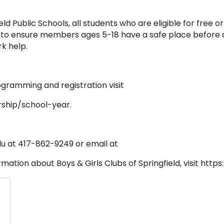
d Public Schools, all students who are eligible for free or
 to ensure members ages 5-18 have a safe place before a
k help.
gramming and registration visit
ship/school-year.
lu at 417-862-9249 or email at
ation about Boys & Girls Clubs of Springfield, visit http