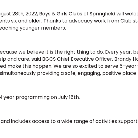
August 28th, 2022, Boys & Girls Clubs of Springfield will w
dents six and older. Thanks to advocacy work from Club
 reaching younger members.
use we believe it is the right thing to do. Every year, 
lp and care, said BGCS Chief Executive Officer, Brandy Ha
lped make this happen. We are so excited to serve 5-year-
imultaneously providing a safe, engaging, positive place 
l year programming on July 18th.
ar and includes access to a wide range of activities supp