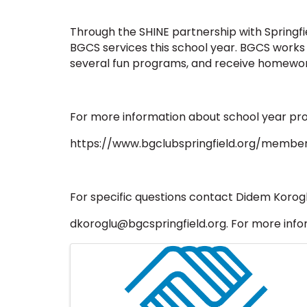
Through the SHINE partnership with Springfiel
BGCS services this school year. BGCS works
several fun programs, and receive homewor
For more information about school year pro
https://www.bgclubspringfield.org/member
For specific questions contact Didem Korog
dkoroglu@bgcspringfield.org. For more inform
Images