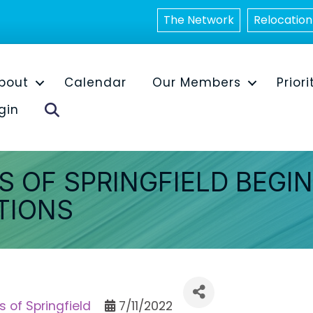
The Network
Relocation
bout
Calendar
Our Members
Priori
Search
gin
S OF SPRINGFIELD BEGI
TIONS
s of Springfield
7/11/2022