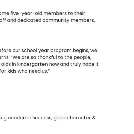
elcome five-year-old members to their
 staff and dedicated community members,
before our school year program begins, we
rris. “We are so thankful to the people,
olds in kindergarten now and truly hope it
for kids who need us.”
orting academic success, good character &