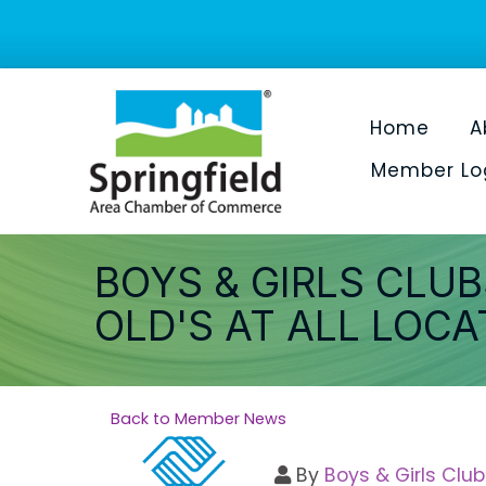
Home
A
Member Lo
BOYS & GIRLS CLUB
OLD'S AT ALL LOCA
Back to Member News
By
Boys & Girls Club