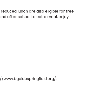
 reduced lunch are also eligible for free
nd after school to eat a meal, enjoy
s://www.bgclubspringfield.org/.