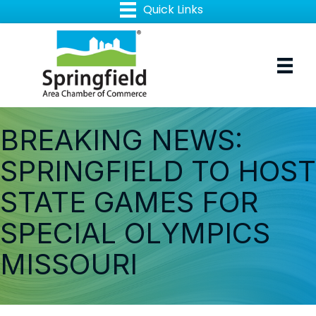
BREAKING NEWS:
SPRINGFIELD TO HOST
STATE GAMES FOR
SPECIAL OLYMPICS
MISSOURI