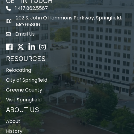
GET IN TOUCH
1.417.862.5567
202 S. John Q Hammons Parkway, Springfield,
map icon
MO 65806
Email Us
Envelope Icon
Facebook
Twitter
LinkedIn
Instagram
RESOURCES
Relocating
City of Springfield
Greene County
Visit Springfield
ABOUT US
About
History