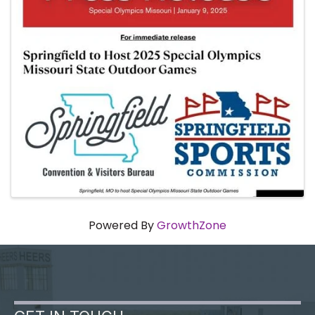
Powered By
GrowthZone