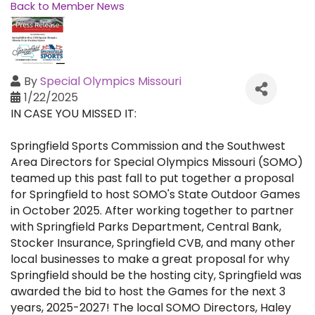
Back to Member News
By
Special Olympics Missouri
1/22/2025
IN CASE YOU MISSED IT:
Springfield Sports Commission and the Southwest
Area Directors for Special Olympics Missouri (SOMO)
teamed up this past fall to put together a proposal
for Springfield to host SOMO's State Outdoor Games
in October 2025. After working together to partner
with Springfield Parks Department, Central Bank,
Stocker Insurance, Springfield CVB, and many other
local businesses to make a great proposal for why
Springfield should be the hosting city, Springfield was
awarded the bid to host the Games for the next 3
years, 2025-2027! The local SOMO Directors, Haley