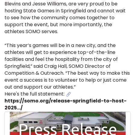
Blevins and Jesse Williams, are very proud to be
hosting State Games in Springfield and cannot wait
to see how the community comes together to
support the event, but more importantly, the
athletes SOMO serves.
“This year’s games will be in a new city, and the
athletes will get to experience top-of-the-line
facilities and feel the hospitality from the city of
Springfield,” said Craig Hall, SOMO Director of
Competition & Outreach. “The best way to make this
event a success is to volunteer to help or just come
out and support our athletes.”
Here's the full statement:
https://somo.org/release-springfield-to-host-
2025.../
Images