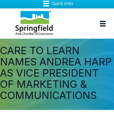
CARE TO LEARN
NAMES ANDREA HARP
AS VICE PRESIDENT
OF MARKETING &
COMMUNICATIONS