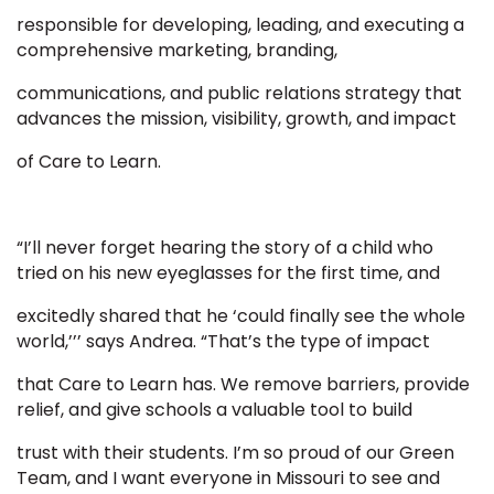
responsible for developing, leading, and executing a
comprehensive marketing, branding,
communications, and public relations strategy that
advances the mission, visibility, growth, and impact
of Care to Learn.
“I’ll never forget hearing the story of a child who
tried on his new eyeglasses for the first time, and
excitedly shared that he ‘could finally see the whole
world,’’’ says Andrea. “That’s the type of impact
that Care to Learn has. We remove barriers, provide
relief, and give schools a valuable tool to build
trust with their students. I’m so proud of our Green
Team, and I want everyone in Missouri to see and