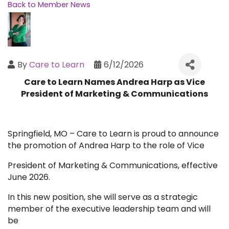
Back to Member News
By
Care to Learn
6/12/2026
Care to Learn Names Andrea Harp as Vice
President of Marketing & Communications
Springfield, MO – Care to Learn is proud to announce
the promotion of Andrea Harp to the role of Vice
President of Marketing & Communications, effective
June 2026.
In this new position, she will serve as a strategic
member of the executive leadership team and will
be