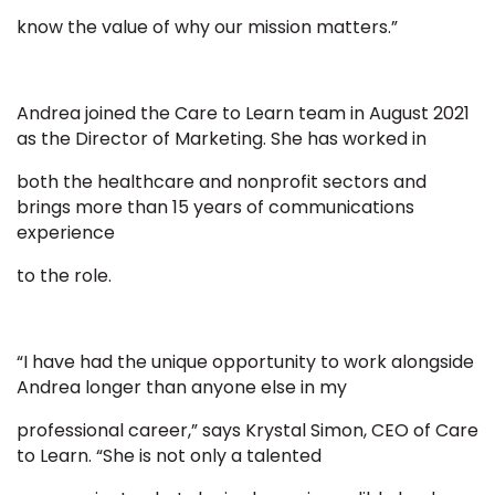
know the value of why our mission matters.”
Andrea joined the Care to Learn team in August 2021
as the Director of Marketing. She has worked in
both the healthcare and nonprofit sectors and
brings more than 15 years of communications
experience
to the role.
“I have had the unique opportunity to work alongside
Andrea longer than anyone else in my
professional career,” says Krystal Simon, CEO of Care
to Learn. “She is not only a talented