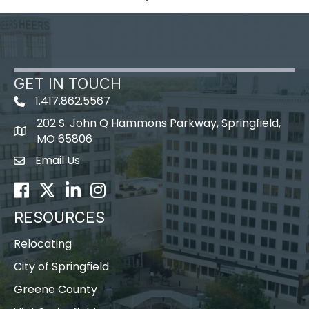
GET IN TOUCH
1.417.862.5567
202 S. John Q Hammons Parkway, Springfield,
map icon
MO 65806
Email Us
Envelope Icon
Facebook
Twitter
LinkedIn
Instagram
RESOURCES
Relocating
City of Springfield
Greene County