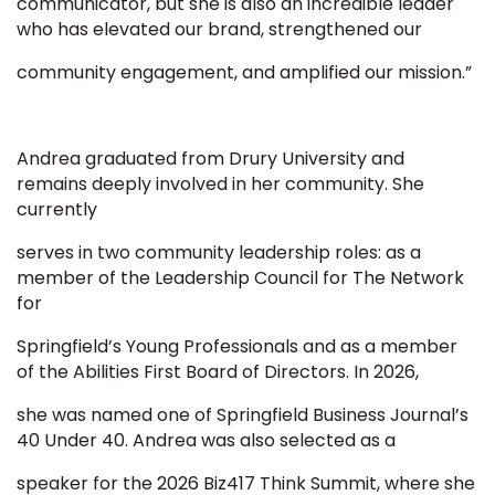
communicator, but she is also an incredible leader
who has elevated our brand, strengthened our
community engagement, and amplified our mission.”
Andrea graduated from Drury University and
remains deeply involved in her community. She
currently
serves in two community leadership roles: as a
member of the Leadership Council for The Network
for
Springfield’s Young Professionals and as a member
of the Abilities First Board of Directors. In 2026,
she was named one of Springfield Business Journal’s
40 Under 40. Andrea was also selected as a
speaker for the 2026 Biz417 Think Summit, where she