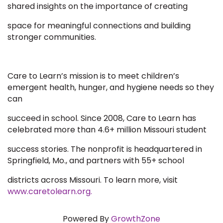
shared insights on the importance of creating
space for meaningful connections and building
stronger communities.
Care to Learn’s mission is to meet children’s
emergent health, hunger, and hygiene needs so they
can
succeed in school. Since 2008, Care to Learn has
celebrated more than 4.6+ million Missouri student
success stories. The nonprofit is headquartered in
Springfield, Mo., and partners with 55+ school
districts across Missouri. To learn more, visit
www.caretolearn.org.
Powered By
GrowthZone