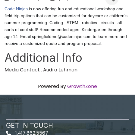
Code Ninjas
is now offering fun and educational
workshop and
field trip
options that can be customized for
daycare or children's
summer programming.
Coding...STEM...robotics...circuits...all
sorts of cool stuff! Recommended ages: Kindergarten through
age 14. Email
springfieldmo@codeninjas.com
to learn more and
receive a customized quote and program proposal.
Additional Info
Media Contact : Audra Lehman
Powered By
GrowthZone
GET IN TOUCH
1.417.862.5567