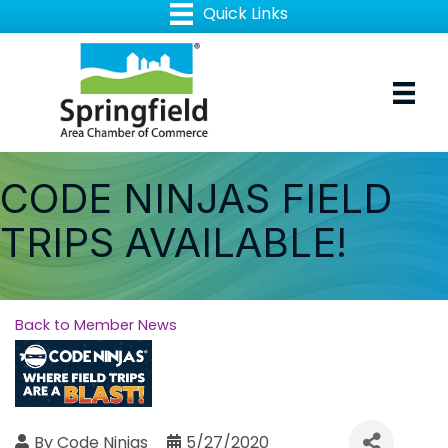
CODE NINJAS FIELD
TRIPS AVAILABLE!
Back to Member News
By
Code Ninjas
5/27/2020