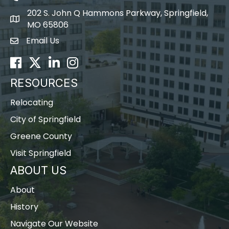
202 S. John Q Hammons Parkway, Springfield,
map icon
MO 65806
Email Us
Envelope Icon
Facebook
Twitter
LinkedIn
Instagram
RESOURCES
Relocating
City of Springfield
Greene County
Visit Springfield
ABOUT US
About
History
Navigate Our Website