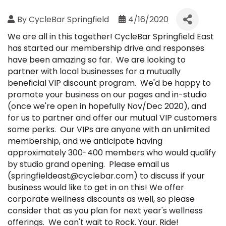
By
CycleBar Springfield
4/16/2020
We are all in this together! CycleBar Springfield East
has started our membership drive and responses
have been amazing so far. We are looking to
partner with local businesses for a mutually
beneficial VIP discount program. We'd be happy to
promote your business on our pages and in-studio
(once we're open in hopefully Nov/Dec 2020), and
for us to partner and offer our mutual VIP customers
some perks. Our VIPs are anyone with an unlimited
membership, and we anticipate having
approximately 300-400 members who would qualify
by studio grand opening. Please email us
(springfieldeast@cyclebar.com) to discuss if your
business would like to get in on this! We offer
corporate wellness discounts as well, so please
consider that as you plan for next year's wellness
offerings. We can't wait to Rock. Your. Ride!