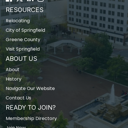
RESOURCES
Relocating
City of Springfield
Greene County
Visit Springfield
ABOUT US
About
History
Navigate Our Website
Contact Us
READY TO JOIN?
Membership Directory
Join Now