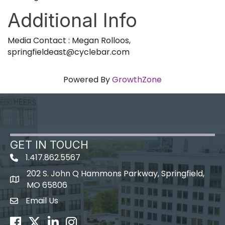
Additional Info
Media Contact : Megan Rolloos,
springfieldeast@cyclebar.com
Powered By
GrowthZone
GET IN TOUCH
1.417.862.5567
202 S. John Q Hammons Parkway, Springfield,
map icon
MO 65806
Email Us
Envelope Icon
Facebook
Twitter
LinkedIn
Instagram