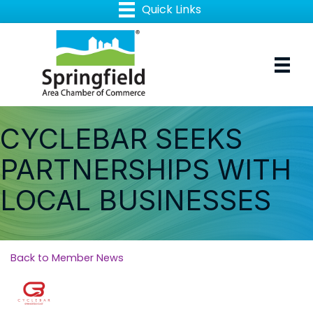
CYCLEBAR SEEKS
PARTNERSHIPS WITH
LOCAL BUSINESSES
Back to Member News