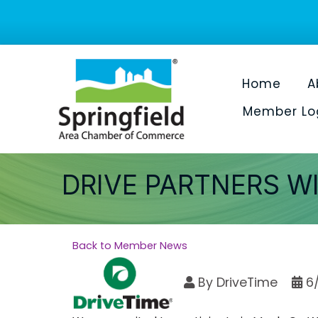
Home
A
Member Lo
DRIVE PARTNERS W
Back to Member News
By
DriveTime
6