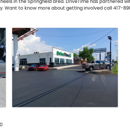
heels in the Springfield area. DriveTime has partnered wi
. Want to know more about getting involved call 417-89
00