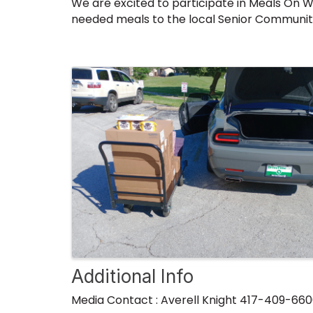
We are excited to participate in Meals On W
needed meals to the local Senior Community
Images
Additional Info
Media Contact : Averell Knight 417-409-66