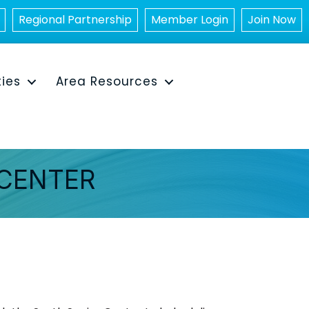
Regional Partnership
Member Login
Join Now
ties
Area Resources
 CENTER