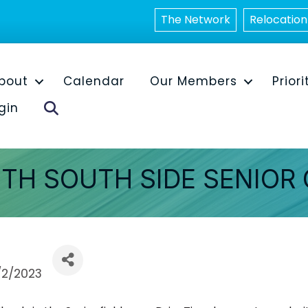
The Network
Relocation
bout
Calendar
Our Members
Priori
Search
gin
ITH SOUTH SIDE SENIOR
/2/2023