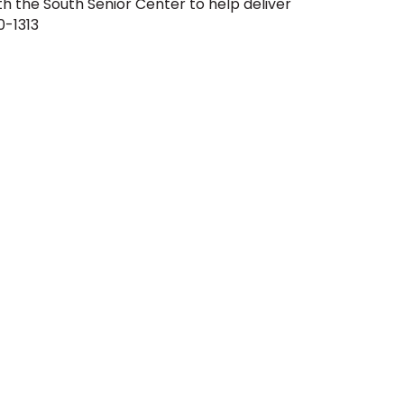
th the South Senior Center to help deliver
0-1313