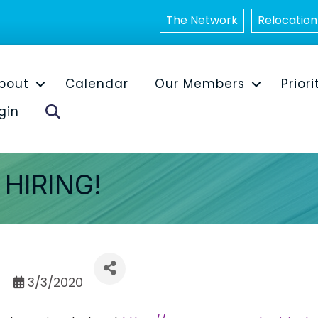
The Network
Relocation
bout
Calendar
Our Members
Priori
Search
gin
HIRING!
3/3/2020