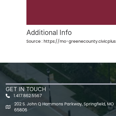
Additional Info
Source : https://mo-greenecounty.civicpl
GET IN TOUCH
1.417.862.5567
202 S. John Q Hammons Parkway, Springfield, MO
map icon
65806