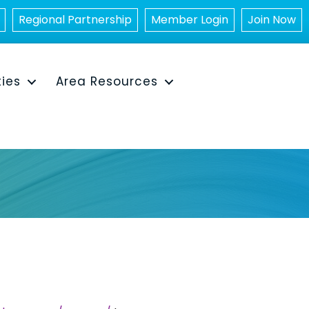
Regional Partnership
Member Login
Join Now
ties
Area Resources