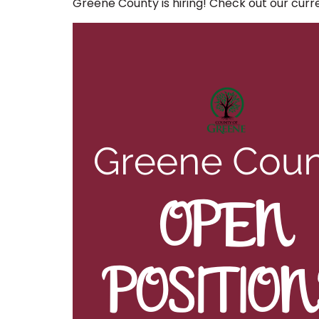
Greene County is hiring! Check out our cur