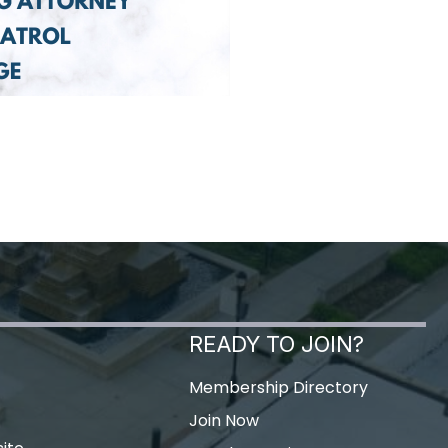
READY TO JOIN?
Membership Directory
Join Now