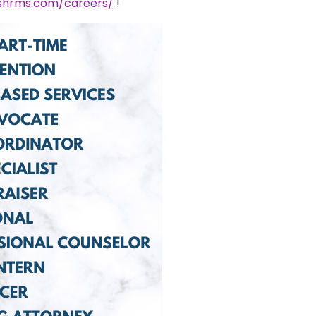
ushrms.com/careers/
!