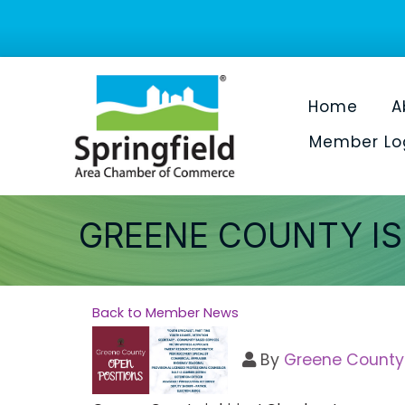
Home
A
Member Lo
GREENE COUNTY IS 
Back to Member News
By
Greene County