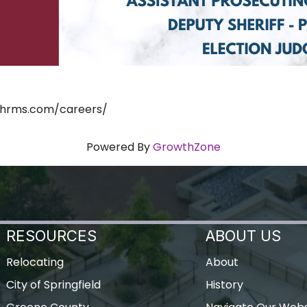
ushrms.com/careers/
Powered By
GrowthZone
RESOURCES
ABOUT US
Relocating
About
City of Springfield
History