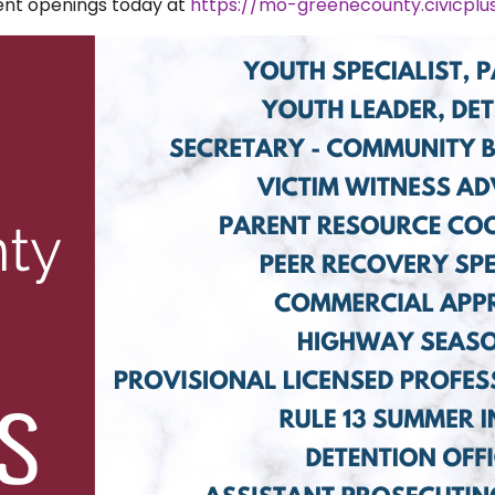
rent openings today at
https://mo-greenecounty.civicpl