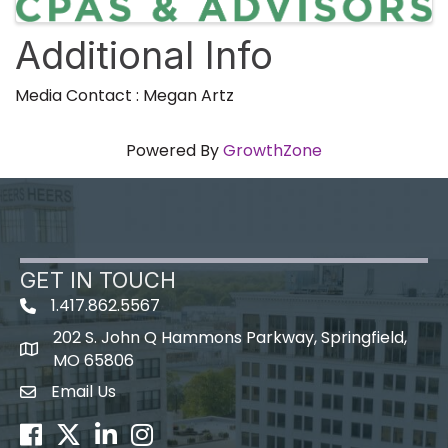
Additional Info
Media Contact : Megan Artz
Powered By
GrowthZone
GET IN TOUCH
1.417.862.5567
202 S. John Q Hammons Parkway, Springfield,
map icon
MO 65806
Email Us
Envelope Icon
Facebook
Twitter
LinkedIn
Instagram