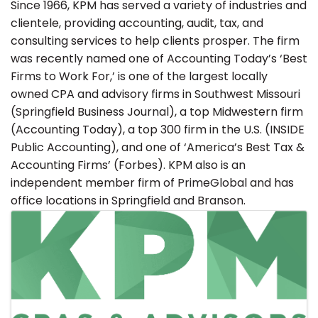
Since 1966, KPM has served a variety of industries and
clientele, providing accounting, audit, tax, and
consulting services to help clients prosper. The firm
was recently named one of Accounting Today’s ‘Best
Firms to Work For,’ is one of the largest locally
owned CPA and advisory firms in Southwest Missouri
(Springfield Business Journal), a top Midwestern firm
(Accounting Today), a top 300 firm in the U.S. (INSIDE
Public Accounting), and one of ‘America’s Best Tax &
Accounting Firms’ (Forbes). KPM also is an
independent member firm of PrimeGlobal and has
office locations in Springfield and Branson.
Images