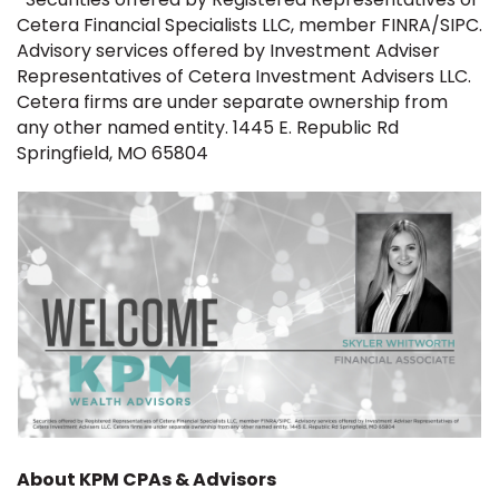
Cetera Financial Specialists LLC, member FINRA/SIPC.
Advisory services offered by Investment Adviser
Representatives of Cetera Investment Advisers LLC.
Cetera firms are under separate ownership from
any other named entity. 1445 E. Republic Rd
Springfield, MO 65804
About KPM CPAs & Advisors