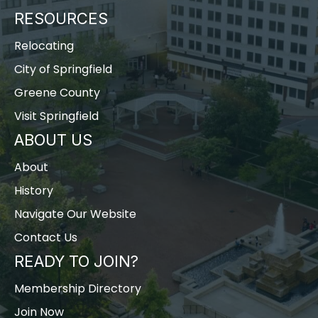
RESOURCES
Relocating
City of Springfield
Greene County
Visit Springfield
ABOUT US
About
History
Navigate Our Website
Contact Us
READY TO JOIN?
Membership Directory
Join Now