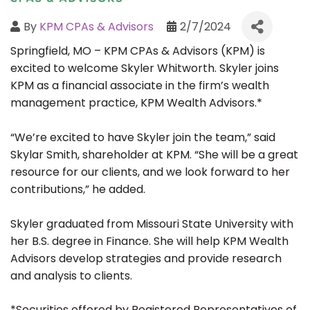
By
KPM CPAs & Advisors
2/7/2024
Springfield, MO – KPM CPAs & Advisors (KPM) is
excited to welcome Skyler Whitworth. Skyler joins
KPM as a financial associate in the firm’s wealth
management practice, KPM Wealth Advisors.*
“We’re excited to have Skyler join the team,” said
Skylar Smith, shareholder at KPM. “She will be a great
resource for our clients, and we look forward to her
contributions,” he added.
Skyler graduated from Missouri State University with
her B.S. degree in Finance. She will help KPM Wealth
Advisors develop strategies and provide research
and analysis to clients.
*Securities offered by Registered Representatives of