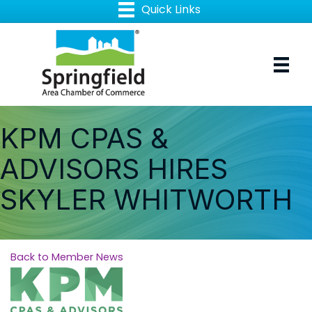
KPM CPAS &
ADVISORS HIRES
SKYLER WHITWORTH
Back to Member News