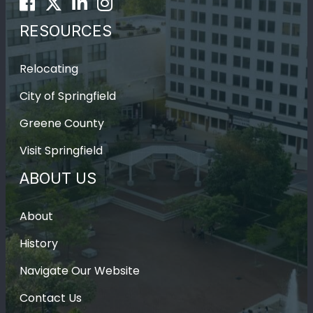
Facebook
Twitter
LinkedIn
Instagram
RESOURCES
Relocating
City of Springfield
Greene County
Visit Springfield
ABOUT US
About
History
Navigate Our Website
Contact Us