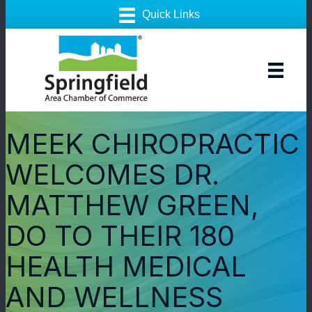
MEEK CHIROPRACTIC
WELCOMES DR.
MATTHEW GREEN,
DO TO THEIR 180
HEALTH MEDICAL
AND WELLNESS