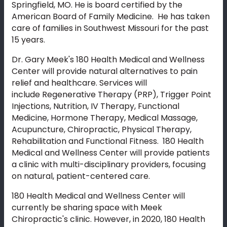
Springfield, MO. He is board certified by the
American Board of Family Medicine. He has taken
care of families in Southwest Missouri for the past
15 years.
Dr. Gary Meek's 180 Health Medical and Wellness
Center will provide natural alternatives to pain
relief and healthcare. Services will
include Regenerative Therapy (PRP), Trigger Point
Injections, Nutrition, IV Therapy, Functional
Medicine, Hormone Therapy, Medical Massage,
Acupuncture, Chiropractic, Physical Therapy,
Rehabilitation and Functional Fitness. 180 Health
Medical and Wellness Center will provide patients
a clinic with multi-disciplinary providers, focusing
on natural, patient-centered care.
180 Health Medical and Wellness Center will
currently be sharing space with Meek
Chiropractic's clinic. However, in 2020, 180 Health