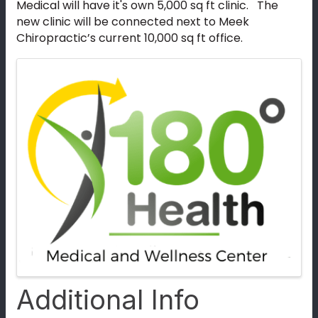
Medical will have it's own 5,000 sq ft clinic. The
new clinic will be connected next to Meek
Chiropractic’s current 10,000 sq ft office.
Images
Additional Info