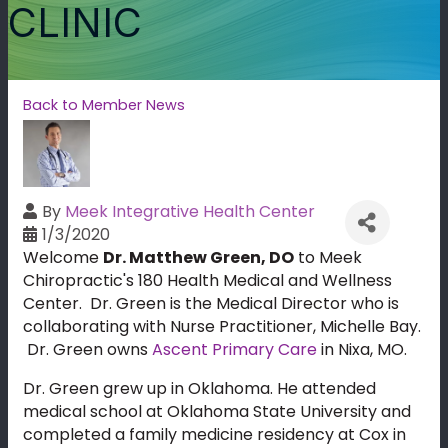
CLINIC
Back to Member News
By
Meek Integrative Health Center
1/3/2020
Welcome
Dr. Matthew Green, DO
to Meek
Chiropractic's 180 Health Medical and Wellness
Center. Dr. Green is the Medical Director who is
collaborating with Nurse Practitioner, Michelle Bay.
Dr. Green owns
Ascent Primary Care
in Nixa, MO.
Dr. Green grew up in Oklahoma. He attended
medical school at Oklahoma State University and
completed a family medicine residency at Cox in