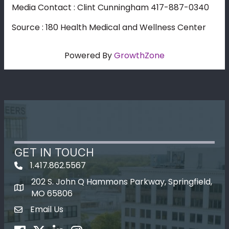
Media Contact : Clint Cunningham 417-887-0340
Source : 180 Health Medical and Wellness Center
Powered By
GrowthZone
GET IN TOUCH
1.417.862.5567
202 S. John Q Hammons Parkway, Springfield,
map icon
MO 65806
Email Us
Envelope Icon