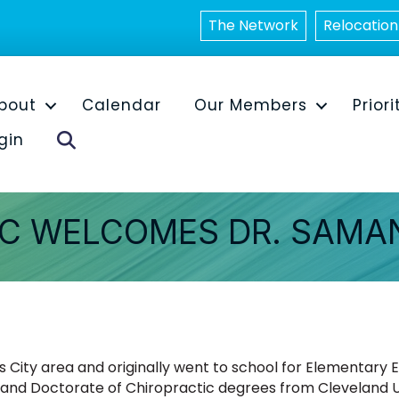
The Network
Relocation
bout
Calendar
Our Members
Priori
Search
gin
C WELCOMES DR. SAMAN
 City area and originally went to school for Elementary
 and Doctorate of Chiropractic degrees from Cleveland Uni