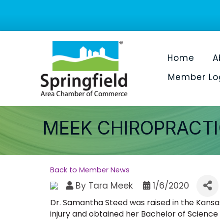
Home
A
Member Lo
MEEK CHIROPRACTI
Back to Member News
By
Tara Meek
1/6/2020
Dr. Samantha Steed was raised in the Kansas
injury and obtained her Bachelor of Science