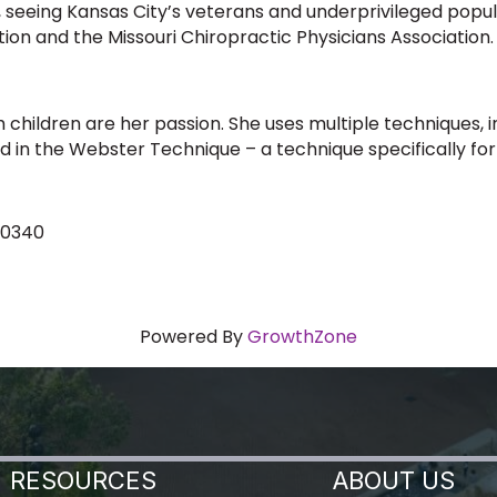
, seeing Kansas City’s veterans and underprivileged popul
tion and the Missouri Chiropractic Physicians Association.
 children are her passion. She uses multiple techniques, in
ied in the Webster Technique – a technique specifically f
-0340
Powered By
GrowthZone
RESOURCES
ABOUT US