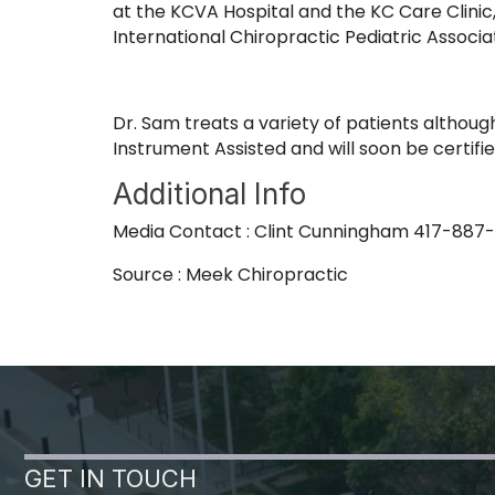
at the KCVA Hospital and the KC Care Clinic
International Chiropractic Pediatric Associa
Dr. Sam treats a variety of patients although
Instrument Assisted and will soon be certif
Additional Info
Media Contact : Clint Cunningham 417-887
Source : Meek Chiropractic
GET IN TOUCH