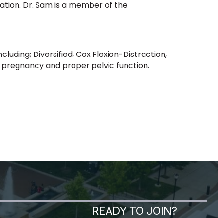
ation. Dr. Sam is a member of the
cluding; Diversified, Cox Flexion-Distraction,
or pregnancy and proper pelvic function.
READY TO JOIN?