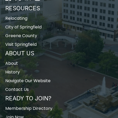
RESOURCES
Relocating
City of Springfield
Greene County
Visit Springfield
ABOUT US
About
History
Navigate Our Website
Contact Us
READY TO JOIN?
Membership Directory
Join Now