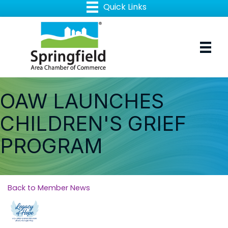
OAW LAUNCHES
CHILDREN'S GRIEF
PROGRAM
Back to Member News