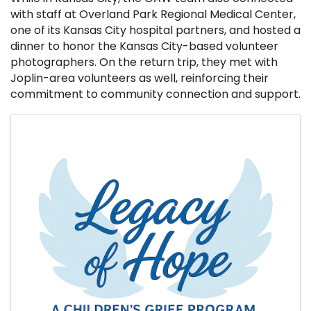
with staff at Overland Park Regional Medical Center,
one of its Kansas City hospital partners, and hosted a
dinner to honor the Kansas City-based volunteer
photographers. On the return trip, they met with
Joplin-area volunteers as well, reinforcing their
commitment to community connection and support.
Images