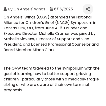
By
On Angels' Wings
6/16/2025
On Angels’ Wings (OAW) attended the National
Alliance for Children’s Grief (NACG) Symposium in
Kansas City, MO, from June 4–6. Founder and
Executive Director Michelle Cramer was joined by
Michelle Slavens, Director of Support and Vice
President, and Licensed Professional Counselor and
Board Member Micah Clark.
The OAW team traveled to the symposium with the
goal of learning how to better support grieving
children—particularly those with a medically fragile
sibling or who are aware of their own terminal
prognosis.