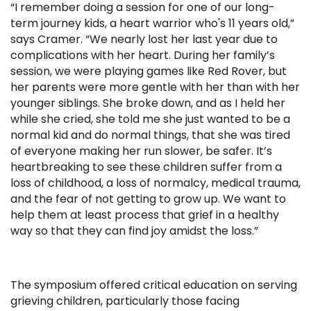
“I remember doing a session for one of our long-
term journey kids, a heart warrior who's 11 years old,”
says Cramer. “We nearly lost her last year due to
complications with her heart. During her family’s
session, we were playing games like Red Rover, but
her parents were more gentle with her than with her
younger siblings. She broke down, and as I held her
while she cried, she told me she just wanted to be a
normal kid and do normal things, that she was tired
of everyone making her run slower, be safer. It’s
heartbreaking to see these children suffer from a
loss of childhood, a loss of normalcy, medical trauma,
and the fear of not getting to grow up. We want to
help them at least process that grief in a healthy
way so that they can find joy amidst the loss.”
The symposium offered critical education on serving
grieving children, particularly those facing