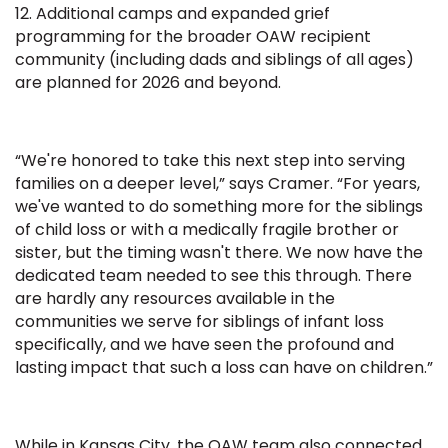
12. Additional camps and expanded grief
programming for the broader OAW recipient
community (including dads and siblings of all ages)
are planned for 2026 and beyond.
“We're honored to take this next step into serving
families on a deeper level,” says Cramer. “For years,
we've wanted to do something more for the siblings
of child loss or with a medically fragile brother or
sister, but the timing wasn't there. We now have the
dedicated team needed to see this through. There
are hardly any resources available in the
communities we serve for siblings of infant loss
specifically, and we have seen the profound and
lasting impact that such a loss can have on children.”
While in Kansas City, the OAW team also connected