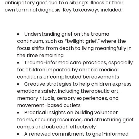
anticipatory grief due to a sibling’s illness or their
own terminal diagnosis. Key takeaways included:
Understanding grief on the trauma
continuum, such as “twilight grief,” where the
focus shifts from death to living meaningfully in
the time remaining
Trauma-informed care practices, especially
for children impacted by chronic medical
conditions or complicated bereavements
Creative strategies to help children express
emotions safely, including therapeutic art,
memory rituals, sensory experiences, and
movement-based outlets
Practical insights on building volunteer
teams, securing resources, and structuring grief
camps and outreach effectively
A renewed commitment to grief-informed