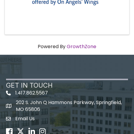
Powered By
GrowthZone
GET IN TOUCH
1.417.862.5567
202 S. John Q Hammons Parkway, Springfield,
map icon
MO 65806
Email Us
Envelope Icon
Facebook
Twitter
LinkedIn
Instagram