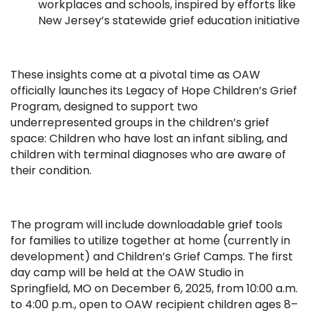
workplaces and schools, inspired by efforts like
New Jersey’s statewide grief education initiative
These insights come at a pivotal time as OAW
officially launches its Legacy of Hope Children’s Grief
Program, designed to support two
underrepresented groups in the children’s grief
space: Children who have lost an infant sibling, and
children with terminal diagnoses who are aware of
their condition.
The program will include downloadable grief tools
for families to utilize together at home (currently in
development) and Children’s Grief Camps. The first
day camp will be held at the OAW Studio in
Springfield, MO on December 6, 2025, from 10:00 a.m.
to 4:00 p.m., open to OAW recipient children ages 8–