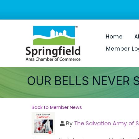
Home
A
Member Lo
OUR BELLS NEVER 
Back to Member News
By
The Salvation Army of S