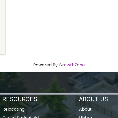
Powered By
GrowthZone
RESOURCES
ABOUT US
Relocating
About
City of Springfield
History