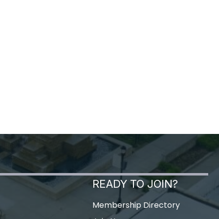
READY TO JOIN?
Membership Directory