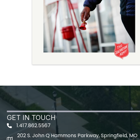
GET IN TOUCH
1.417.862.5567
202 S. John Q Hammons Parkway, Springfield, MO
map icon