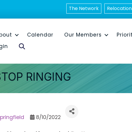
The Network
Relocation
bout
Calendar
Our Members
Priori
Search
gin
STOP RINGING
pringfield
8/10/2022