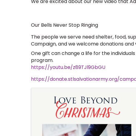
We are excited about our new video that Ads
Our Bells Never Stop Ringing
The people we serve need shelter, food, sup
Campaign, and we welcome donations and vo
One gift can change a life for the individual
program.  
https://youtu.be/z89TJl9GbGU
https://donate.stlsalvationarmy.org/cam
Images