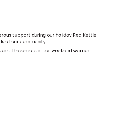
rous support during our holiday Red Kettle 
s of our community. 
, and the seniors in our weekend warrior 