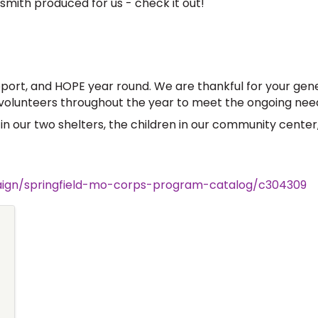
mith produced for us - check it out!
port, and HOPE year round. We are thankful for your gene
lunteers throughout the year to meet the ongoing need
s in our two shelters, the children in our community center
paign/springfield-mo-corps-program-catalog/c304309