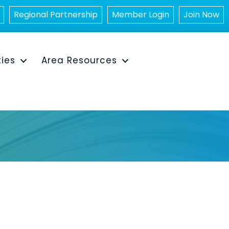
Regional Partnership
Member Login
Join Now
ties
Area Resources