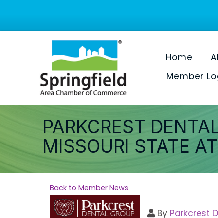
Home
A
Member Lo
PARKCREST DENTAL
MISSOURI STATE A
Back to Member News
By
Parkcrest 