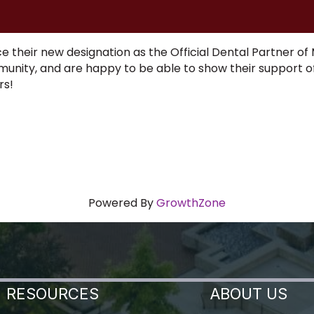
 their new designation as the Official Dental Partner of 
mmunity, and are happy to be able to show their support o
ars!
Powered By
GrowthZone
RESOURCES
ABOUT US