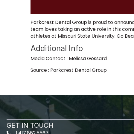
Parkcrest Dental Group is proud to announce
team loves taking an active role in this co
athletes at Missouri State University. Go Be
Additional Info
Media Contact : Melissa Gossard
Source : Parkcrest Dental Group
GET IN TOUCH
1.417.862.5567