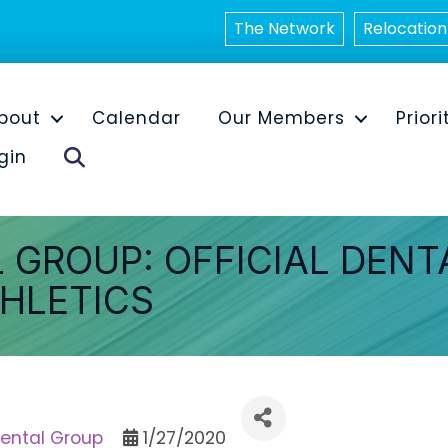
The Network
Relocation
bout
Calendar
Our Members
Priori
Search
gin
 GROUP: OFFICIAL DENT
THLETICS
Dental Group
1/27/2020