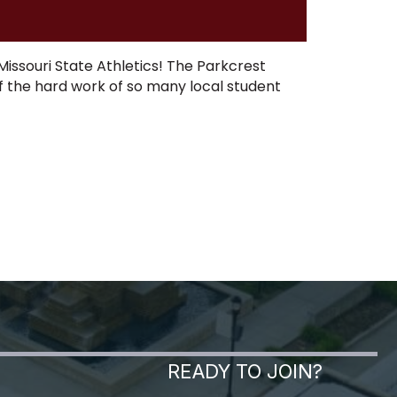
Missouri State Athletics! The Parkcrest
f the hard work of so many local student
READY TO JOIN?