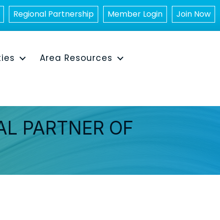
Regional Partnership
Member Login
Join Now
ties
Area Resources
AL PARTNER OF