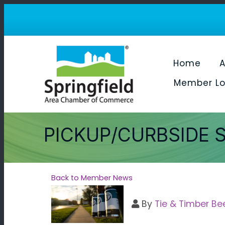
Home
A
Member Lo
PICKUP/CURBSIDE 
Back to Member News
By
Tie & Timber Be