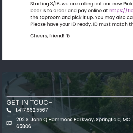
Starting 3/18, we are rolling out our new Pic
beer is to order and pay online at
https://t
the taproom and pick it up. You may also ca
Please have your ID ready, ID must match t
Cheers, friend! 🍻
GET IN TOUCH
1.417.862.5567
202 S. John Q Hammons Parkway, Springfield, MO
map icon
65806