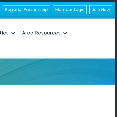
Regional Partnership
Member Login
Join Now
ities
Area Resources