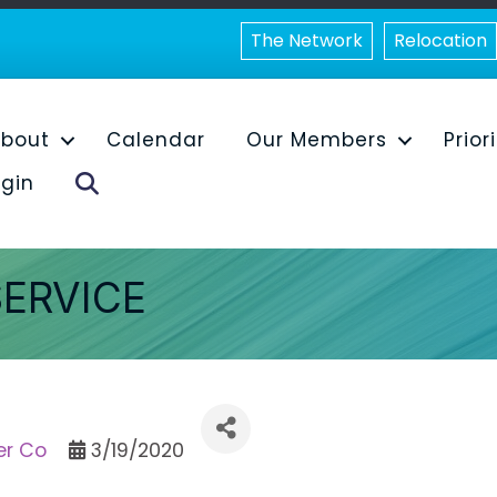
The Network
Relocation
bout
Calendar
Our Members
Prior
Search
gin
SERVICE
er Co
3/19/2020