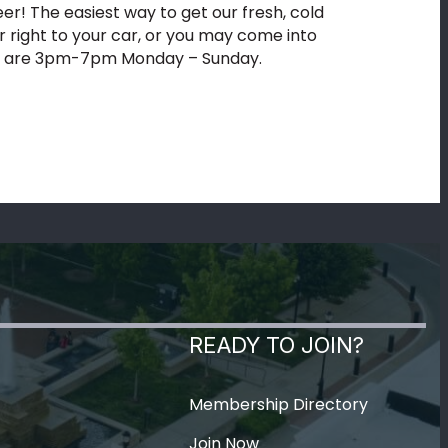
eer! The easiest way to get our fresh, cold
ver right to your car, or you may come into
tion are 3pm-7pm Monday – Sunday.
READY TO JOIN?
Membership Directory
Join Now