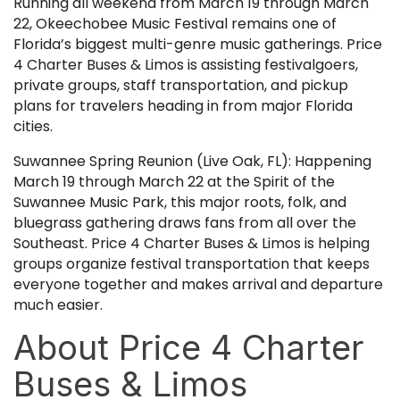
Running all weekend from March 19 through March
22, Okeechobee Music Festival remains one of
Florida’s biggest multi-genre music gatherings. Price
4 Charter Buses & Limos is assisting festivalgoers,
private groups, staff transportation, and pickup
plans for travelers heading in from major Florida
cities.
Suwannee Spring Reunion (Live Oak, FL): Happening
March 19 through March 22 at the Spirit of the
Suwannee Music Park, this major roots, folk, and
bluegrass gathering draws fans from all over the
Southeast. Price 4 Charter Buses & Limos is helping
groups organize festival transportation that keeps
everyone together and makes arrival and departure
much easier.
About Price 4 Charter
Buses & Limos