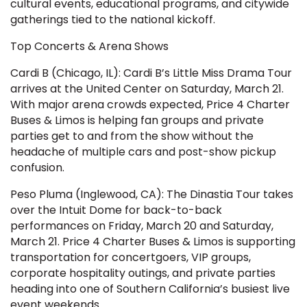
cultural events, educational programs, and citywide
gatherings tied to the national kickoff.
Top Concerts & Arena Shows
Cardi B (Chicago, IL): Cardi B’s Little Miss Drama Tour
arrives at the United Center on Saturday, March 21.
With major arena crowds expected, Price 4 Charter
Buses & Limos is helping fan groups and private
parties get to and from the show without the
headache of multiple cars and post-show pickup
confusion.
Peso Pluma (Inglewood, CA): The Dinastia Tour takes
over the Intuit Dome for back-to-back
performances on Friday, March 20 and Saturday,
March 21. Price 4 Charter Buses & Limos is supporting
transportation for concertgoers, VIP groups,
corporate hospitality outings, and private parties
heading into one of Southern California’s busiest live
event weekends.