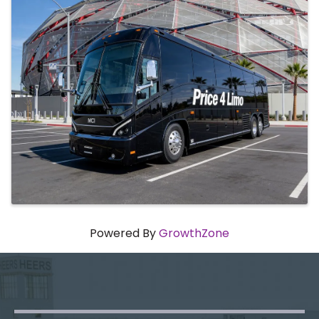
Powered By
GrowthZone