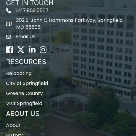
GET IN TOUCH
1.417.862.5567
202 S. John Q Hammons Parkway, Springfield,
map icon
MO 65806
Email Us
Envelope Icon
Facebook
Twitter
LinkedIn
Instagram
RESOURCES
Relocating
City of Springfield
Greene County
Visit Springfield
ABOUT US
About
History