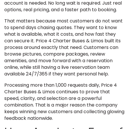
account is needed. No long wait is required. Just real
options, real pricing, and a faster path to booking.
That matters because most customers do not want
to spend days chasing quotes. They want to know
what is available, what it costs, and how fast they
can secure it. Price 4 Charter Buses & Limos built its
process around exactly that need. Customers can
browse pictures, compare packages, review
amenities, and move forward with a reservation
online, while still having a live reservation team
available 24/7/365 if they want personal help.
Processing more than 1,000 requests daily, Price 4
Charter Buses & Limos continues to prove that
speed, clarity, and selection are a powerful
combination. That is a major reason the company
keeps winning new customers and collecting glowing
feedback nationwide.