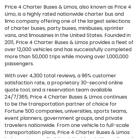
Price 4 Charter Buses & Limos, also known as Price 4
Limo, is a highly rated nationwide charter bus and
limo company offering one of the largest selections
of charter buses, party buses, minibuses, sprinter
vans, and limousines in the United States. Founded in
2011, Price 4 Charter Buses & Limos provides a fleet of
over 12,000 vehicles and has successfully completed
more than 50,000 trips while moving over 1,000,000
passengers.
With over 4,300 total reviews, a 96% customer
satisfaction rate, a proprietary 30-second online
quote tool, and a reservation team available
24/7/365, Price 4 Charter Buses & Limos continues
to be the transportation partner of choice for
Fortune 500 companies, universities, sports teams,
event planners, government groups, and private
travelers nationwide. From one vehicle to full-scale
transportation plans, Price 4 Charter Buses & Limos