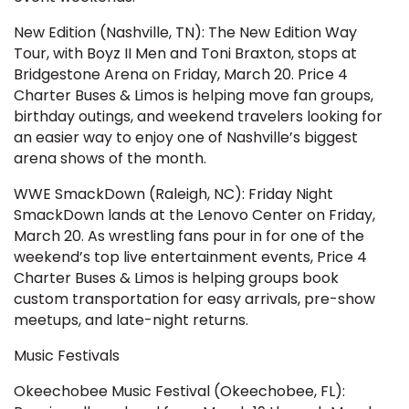
New Edition (Nashville, TN): The New Edition Way
Tour, with Boyz II Men and Toni Braxton, stops at
Bridgestone Arena on Friday, March 20. Price 4
Charter Buses & Limos is helping move fan groups,
birthday outings, and weekend travelers looking for
an easier way to enjoy one of Nashville’s biggest
arena shows of the month.
WWE SmackDown (Raleigh, NC): Friday Night
SmackDown lands at the Lenovo Center on Friday,
March 20. As wrestling fans pour in for one of the
weekend’s top live entertainment events, Price 4
Charter Buses & Limos is helping groups book
custom transportation for easy arrivals, pre-show
meetups, and late-night returns.
Music Festivals
Okeechobee Music Festival (Okeechobee, FL):