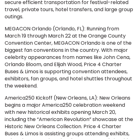
secure efficient transportation for festival-related
travel, private tours, hotel transfers, and large group
outings.
MEGACON Orlando (Orlando, FL): Running from
March 19 through March 22 at the Orange County
Convention Center, MEGACON Orlando is one of the
biggest fan conventions in the country. With major
celebrity appearances from names like John Cena,
Orlando Bloom, and Elijah Wood, Price 4 Charter
Buses & Limos is supporting convention attendees,
exhibitors, fan groups, and hotel shuttles throughout
the weekend.
America250 Kickoff (New Orleans, LA): New Orleans
begins a major America250 celebration weekend
with new historical exhibits opening March 20,
including the “American Revolution” showcase at the
Historic New Orleans Collection. Price 4 Charter
Buses & Limos is assisting groups attending exhibits,