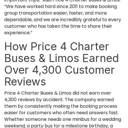
“We have worked hard since 2011 to make booking
group transportation easier, faster, and more
dependable, and we are incredibly grateful to every
customer who has taken the time to share their
experience.”
How Price 4 Charter
Buses & Limos Earned
Over 4,300 Customer
Reviews
Price 4 Charter Buses & Limos did not earn over
4,300 reviews by accident. The company earned
them by consistently making the booking process
easier for customers who often need answers fast.
Whether someone needs one minibus for a wedding
weekend, a party bus for a milestone birthday, a