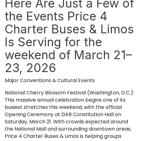
Here Are Just a Few of
the Events Price 4
Charter Buses & Limos
Is Serving for the
weekend of March 21–
23, 2026
Major Conventions & Cultural Events
National Cherry Blossom Festival (Washington, D.C.):
This massive annual celebration begins one of its
busiest stretches this weekend, with the official
Opening Ceremony at DAR Constitution Hall on
Saturday, March 21. With crowds expected around
the National Mall and surrounding downtown areas,
Price 4 Charter Buses & Limos is helping groups