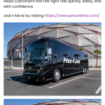
helps customers find the right ride quickly, easily, and
with confidence.
Learn More by visiting
https://www.price4limo.com/
Images