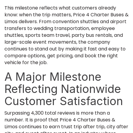
This milestone reflects what customers already
know: when the trip matters, Price 4 Charter Buses &
Limos delivers. From convention shuttles and airport
transfers to wedding transportation, employee
shuttles, sports team travel, party bus rentals, and
large-scale event movements, the company
continues to stand out by making it fast and easy to
compare options, get pricing, and book the right
vehicle for the job.
A Major Milestone
Reflecting Nationwide
Customer Satisfaction
Surpassing 4,300 total reviews is more than a
number. It is proof that Price 4 Charter Buses &
Limos continues to earn trust trip after trip, city after