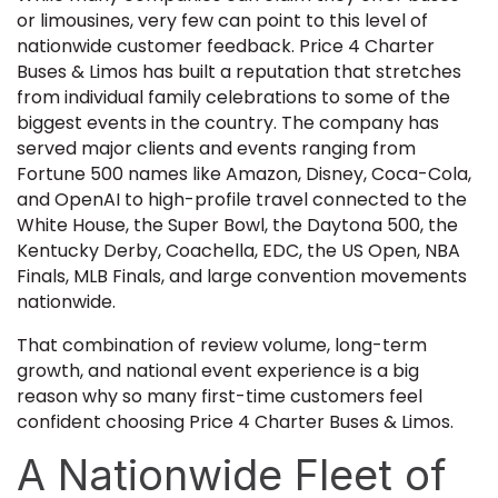
or limousines, very few can point to this level of
nationwide customer feedback. Price 4 Charter
Buses & Limos has built a reputation that stretches
from individual family celebrations to some of the
biggest events in the country. The company has
served major clients and events ranging from
Fortune 500 names like Amazon, Disney, Coca-Cola,
and OpenAI to high-profile travel connected to the
White House, the Super Bowl, the Daytona 500, the
Kentucky Derby, Coachella, EDC, the US Open, NBA
Finals, MLB Finals, and large convention movements
nationwide.
That combination of review volume, long-term
growth, and national event experience is a big
reason why so many first-time customers feel
confident choosing Price 4 Charter Buses & Limos.
A Nationwide Fleet of