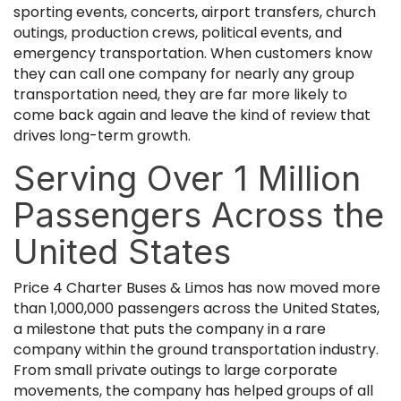
sporting events, concerts, airport transfers, church
outings, production crews, political events, and
emergency transportation. When customers know
they can call one company for nearly any group
transportation need, they are far more likely to
come back again and leave the kind of review that
drives long-term growth.
Serving Over 1 Million
Passengers Across the
United States
Price 4 Charter Buses & Limos has now moved more
than 1,000,000 passengers across the United States,
a milestone that puts the company in a rare
company within the ground transportation industry.
From small private outings to large corporate
movements, the company has helped groups of all