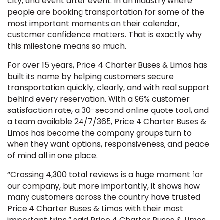
city, and event after event. In an industry where
people are booking transportation for some of the
most important moments on their calendar,
customer confidence matters. That is exactly why
this milestone means so much.
For over 15 years, Price 4 Charter Buses & Limos has
built its name by helping customers secure
transportation quickly, clearly, and with real support
behind every reservation. With a 96% customer
satisfaction rate, a 30-second online quote tool, and
a team available 24/7/365, Price 4 Charter Buses &
Limos has become the company groups turn to
when they want options, responsiveness, and peace
of mind all in one place.
“Crossing 4,300 total reviews is a huge moment for
our company, but more importantly, it shows how
many customers across the country have trusted
Price 4 Charter Buses & Limos with their most
important trips,” said Price 4 Charter Buses & Limos.