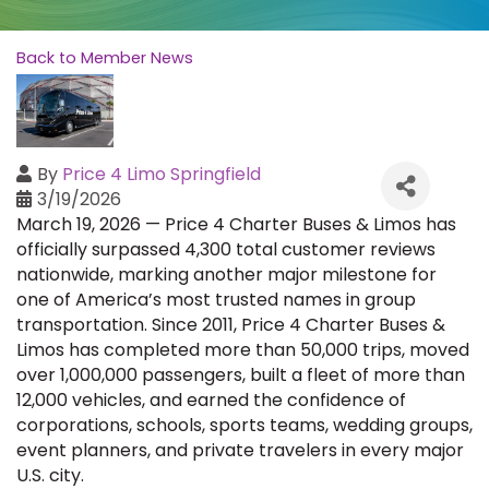
Back to Member News
By
Price 4 Limo Springfield
3/19/2026
March 19, 2026 — Price 4 Charter Buses & Limos has
officially surpassed 4,300 total customer reviews
nationwide, marking another major milestone for
one of America’s most trusted names in group
transportation. Since 2011, Price 4 Charter Buses &
Limos has completed more than 50,000 trips, moved
over 1,000,000 passengers, built a fleet of more than
12,000 vehicles, and earned the confidence of
corporations, schools, sports teams, wedding groups,
event planners, and private travelers in every major
U.S. city.