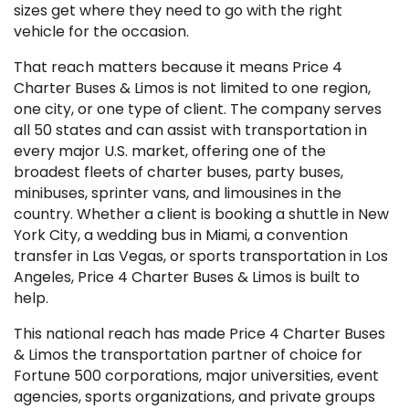
sizes get where they need to go with the right
vehicle for the occasion.
That reach matters because it means Price 4
Charter Buses & Limos is not limited to one region,
one city, or one type of client. The company serves
all 50 states and can assist with transportation in
every major U.S. market, offering one of the
broadest fleets of charter buses, party buses,
minibuses, sprinter vans, and limousines in the
country. Whether a client is booking a shuttle in New
York City, a wedding bus in Miami, a convention
transfer in Las Vegas, or sports transportation in Los
Angeles, Price 4 Charter Buses & Limos is built to
help.
This national reach has made Price 4 Charter Buses
& Limos the transportation partner of choice for
Fortune 500 corporations, major universities, event
agencies, sports organizations, and private groups