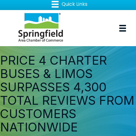
PRICE 4 CHARTER
BUSES & LIMOS
SURPASSES 4,300
TOTAL REVIEWS FROM
CUSTOMERS
NATIONWIDE