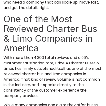
who need a company that can scale up, move fast,
and get the details right.
One of the Most
Reviewed Charter Bus
& Limo Companies in
America
With more than 4,300 total reviews and a 96%
customer satisfaction rate, Price 4 Charter Buses &
Limos has firmly established itself as one of the most
reviewed charter bus and limo companies in
America. That kind of review volume is not common
in this industry, and it speaks directly to the
consistency of the customer experience the
company provides.
While many companies can claim they offer buses