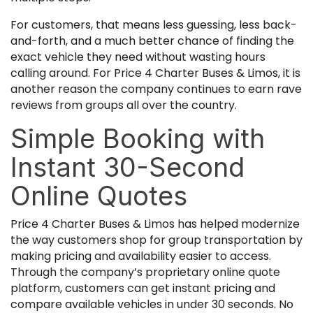
For customers, that means less guessing, less back-
and-forth, and a much better chance of finding the
exact vehicle they need without wasting hours
calling around. For Price 4 Charter Buses & Limos, it is
another reason the company continues to earn rave
reviews from groups all over the country.
Simple Booking with
Instant 30-Second
Online Quotes
Price 4 Charter Buses & Limos has helped modernize
the way customers shop for group transportation by
making pricing and availability easier to access.
Through the company’s proprietary online quote
platform, customers can get instant pricing and
compare available vehicles in under 30 seconds. No