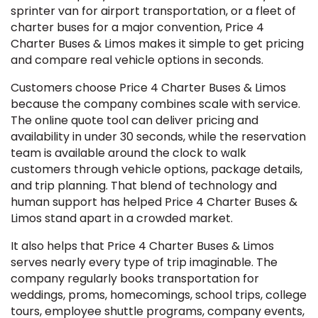
sprinter van for airport transportation, or a fleet of
charter buses for a major convention, Price 4
Charter Buses & Limos makes it simple to get pricing
and compare real vehicle options in seconds.
Customers choose Price 4 Charter Buses & Limos
because the company combines scale with service.
The online quote tool can deliver pricing and
availability in under 30 seconds, while the reservation
team is available around the clock to walk
customers through vehicle options, package details,
and trip planning. That blend of technology and
human support has helped Price 4 Charter Buses &
Limos stand apart in a crowded market.
It also helps that Price 4 Charter Buses & Limos
serves nearly every type of trip imaginable. The
company regularly books transportation for
weddings, proms, homecomings, school trips, college
tours, employee shuttle programs, company events,