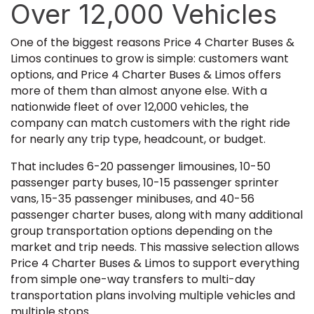
Over 12,000 Vehicles
One of the biggest reasons Price 4 Charter Buses &
Limos continues to grow is simple: customers want
options, and Price 4 Charter Buses & Limos offers
more of them than almost anyone else. With a
nationwide fleet of over 12,000 vehicles, the
company can match customers with the right ride
for nearly any trip type, headcount, or budget.
That includes 6-20 passenger limousines, 10-50
passenger party buses, 10-15 passenger sprinter
vans, 15-35 passenger minibuses, and 40-56
passenger charter buses, along with many additional
group transportation options depending on the
market and trip needs. This massive selection allows
Price 4 Charter Buses & Limos to support everything
from simple one-way transfers to multi-day
transportation plans involving multiple vehicles and
multiple stops.