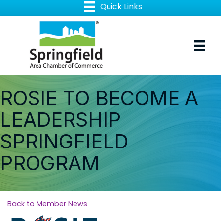
ROSIE TO BECOME A
LEADERSHIP
SPRINGFIELD
PROGRAM
Back to Member News