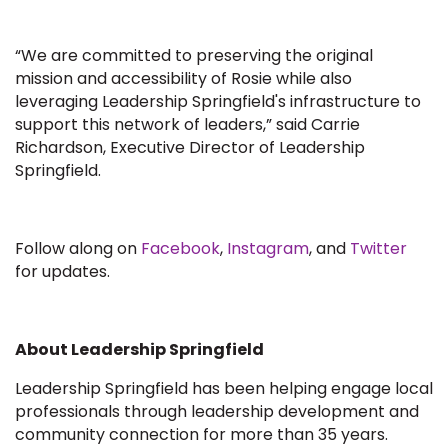
“We are committed to preserving the original
mission and accessibility of Rosie while also
leveraging Leadership Springfield's infrastructure to
support this network of leaders,” said Carrie
Richardson, Executive Director of Leadership
Springfield.
Follow along on
Facebook
,
Instagram
, and
Twitter
for updates.
About Leadership Springfield
Leadership Springfield has been helping engage local
professionals through leadership development and
community connection for more than 35 years.