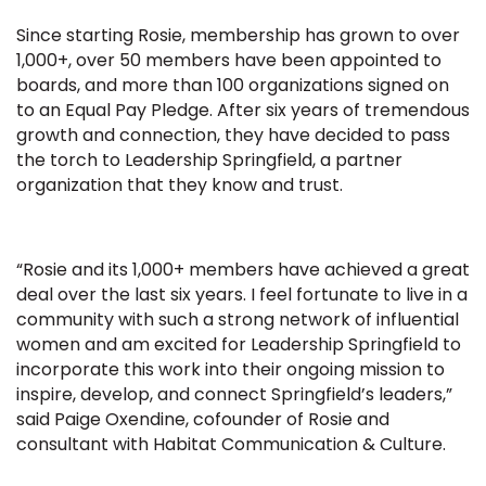
Since starting Rosie, membership has grown to over
1,000+, over 50 members have been appointed to
boards, and more than 100 organizations signed on
to an Equal Pay Pledge. After six years of tremendous
growth and connection, they have decided to pass
the torch to Leadership Springfield, a partner
organization that they know and trust.
“Rosie and its 1,000+ members have achieved a great
deal over the last six years. I feel fortunate to live in a
community with such a strong network of influential
women and am excited for Leadership Springfield to
incorporate this work into their ongoing mission to
inspire, develop, and connect Springfield’s leaders,”
said Paige Oxendine, cofounder of Rosie and
consultant with Habitat Communication & Culture.