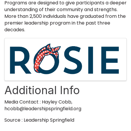
Programs are designed to give participants a deeper
understanding of their community and strengths.
More than 2,500 individuals have graduated from the
premier leadership program in the past three
decades.
Images
Additional Info
Media Contact : Hayley Cobb,
hcobb@leadershipspringfield.org
Source : Leadership Springfield