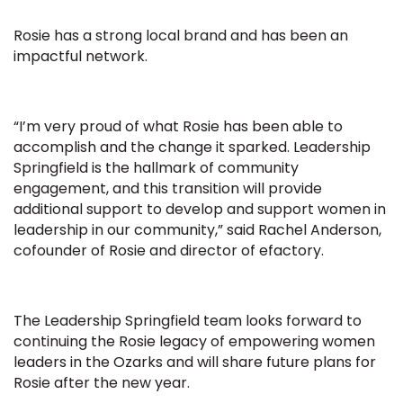
Rosie has a strong local brand and has been an
impactful network.
“I’m very proud of what Rosie has been able to
accomplish and the change it sparked. Leadership
Springfield is the hallmark of community
engagement, and this transition will provide
additional support to develop and support women in
leadership in our community,” said Rachel Anderson,
cofounder of Rosie and director of efactory.
The Leadership Springfield team looks forward to
continuing the Rosie legacy of empowering women
leaders in the Ozarks and will share future plans for
Rosie after the new year.