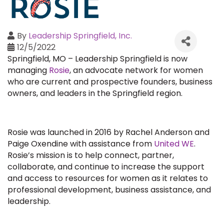
By
Leadership Springfield, Inc.
12/5/2022
Springfield, MO – Leadership Springfield is now
managing
Rosie
, an advocate network for women
who are current and prospective founders, business
owners, and leaders in the Springfield region.
Rosie was launched in 2016 by Rachel Anderson and
Paige Oxendine with assistance from
United WE
.
Rosie’s mission is to help connect, partner,
collaborate, and continue to increase the support
and access to resources for women as it relates to
professional development, business assistance, and
leadership.