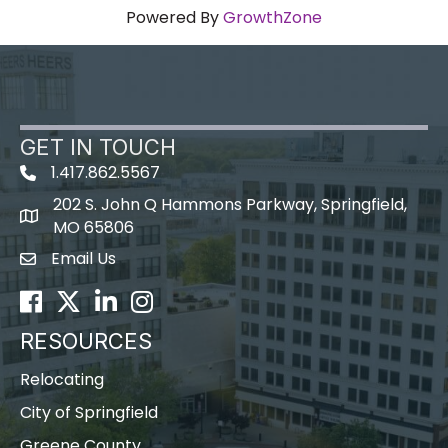
Powered By
GrowthZone
GET IN TOUCH
1.417.862.5567
202 S. John Q Hammons Parkway, Springfield,
map icon
MO 65806
Email Us
Envelope Icon
Facebook
Twitter
LinkedIn
Instagram
RESOURCES
Relocating
City of Springfield
Greene County