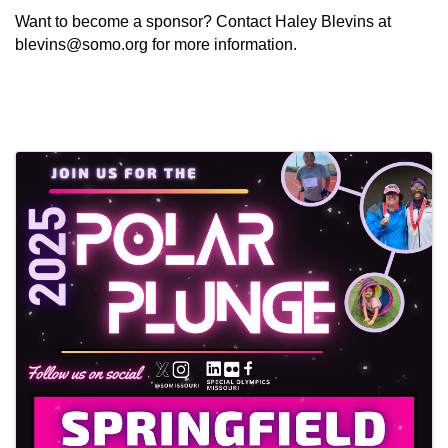
Want to become a sponsor? Contact Haley Blevins at
blevins@somo.org
for more information.
Images