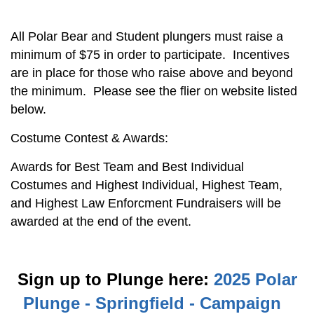
All Polar Bear and Student plungers must raise a
minimum of $75 in order to participate. Incentives
are in place for those who raise above and beyond
the minimum. Please see the flier on website listed
below.
Costume Contest & Awards:
Awards for Best Team and Best Individual
Costumes and Highest Individual, Highest Team,
and Highest Law Enforcment Fundraisers will be
awarded at the end of the event.
Sign up to Plunge here:
2025 Polar
Plunge - Springfield - Campaign