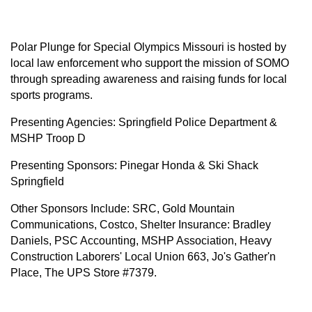
Polar Plunge for Special Olympics Missouri is hosted by
local law enforcement who support the mission of SOMO
through spreading awareness and raising funds for local
sports programs.
Presenting Agencies: Springfield Police Department &
MSHP Troop D
Presenting Sponsors: Pinegar Honda & Ski Shack
Springfield
Other Sponsors Include: SRC, Gold Mountain
Communications, Costco, Shelter Insurance: Bradley
Daniels, PSC Accounting, MSHP Association, Heavy
Construction Laborers' Local Union 663, Jo's Gather'n
Place, The UPS Store #7379.