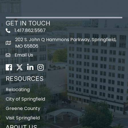
GET IN TOUCH
1.417.862.5567
202 S. John Q Hammons Parkway, Springfield,
map icon
MO 65806
Email Us
Envelope Icon
Facebook
Twitter
LinkedIn
Instagram
RESOURCES
Relocating
City of Springfield
Greene County
Visit Springfield
ABOUT US