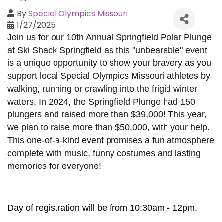
By
Special Olympics Missouri
1/27/2025
Join us for our 10th Annual Springfield Polar Plunge
at Ski Shack Springfield as this "unbearable" event
is a unique opportunity to show your bravery as you
support local Special Olympics Missouri athletes by
walking, running or crawling into the frigid winter
waters. In 2024, the Springfield Plunge had 150
plungers and raised more than $39,000! This year,
we plan to raise more than $50,000, with your help.
This one-of-a-kind event promises a fun atmosphere
complete with music, funny costumes and lasting
memories for everyone!
Day of registration will be from 10:30am - 12pm.