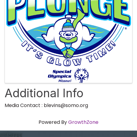
Additional Info
Media Contact : blevins@somo.org
Powered By
GrowthZone