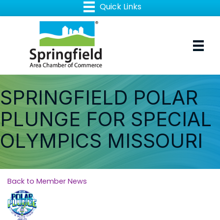
SPRINGFIELD POLAR
PLUNGE FOR SPECIAL
OLYMPICS MISSOURI
Back to Member News