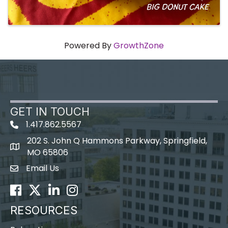
Powered By
GrowthZone
GET IN TOUCH
1.417.862.5567
202 S. John Q Hammons Parkway, Springfield,
map icon
MO 65806
Email Us
Envelope Icon
Facebook
Twitter
LinkedIn
Instagram
RESOURCES