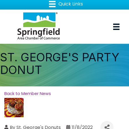
ST. GEORGE'S PARTY
DONUT
Back to Member News
By
St. George's Donuts
11/8/2022