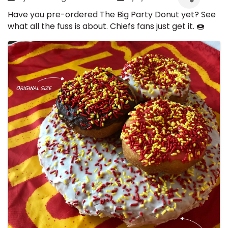
Have you pre-ordered The Big Party Donut yet? See
what all the fuss is about. Chiefs fans just get it. 🍩
Images