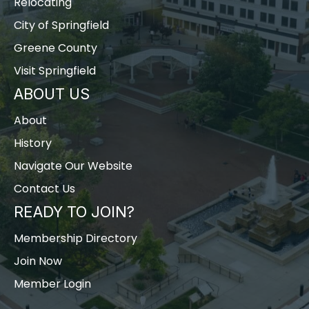
Relocating
City of Springfield
Greene County
Visit Springfield
ABOUT US
About
History
Navigate Our Website
Contact Us
READY TO JOIN?
Membership Directory
Join Now
Member Login