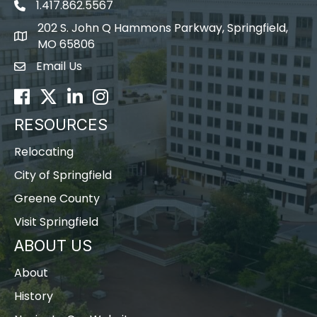
1.417.862.5567
202 S. John Q Hammons Parkway, Springfield,
map icon
MO 65806
Email Us
Envelope Icon
Facebook
Twitter
LinkedIn
Instagram
RESOURCES
Relocating
City of Springfield
Greene County
Visit Springfield
ABOUT US
About
History