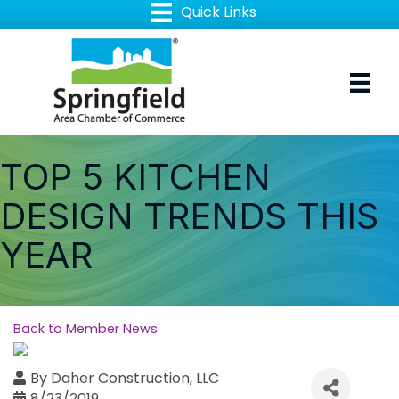
TOP 5 KITCHEN
DESIGN TRENDS THIS
YEAR
Back to Member News
By
Daher Construction, LLC
8/23/2019