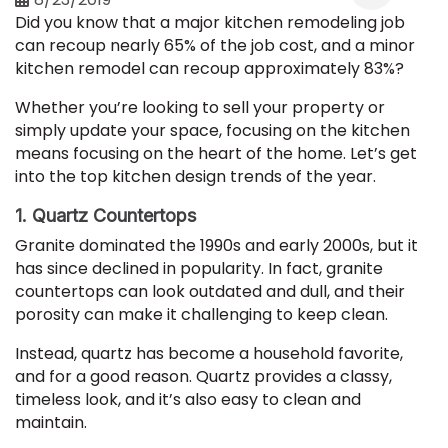
Did you know that a major kitchen remodeling job
can recoup nearly 65% of the job cost, and a minor
kitchen remodel can recoup approximately 83%?
Whether you’re looking to sell your property or
simply update your space, focusing on the kitchen
means focusing on the heart of the home. Let’s get
into the top kitchen design trends of the year.
1. Quartz Countertops
Granite dominated the 1990s and early 2000s, but it
has since declined in popularity. In fact, granite
countertops can look outdated and dull, and their
porosity can make it challenging to keep clean.
Instead, quartz has become a household favorite,
and for a good reason. Quartz provides a classy,
timeless look, and it’s also easy to clean and
maintain.