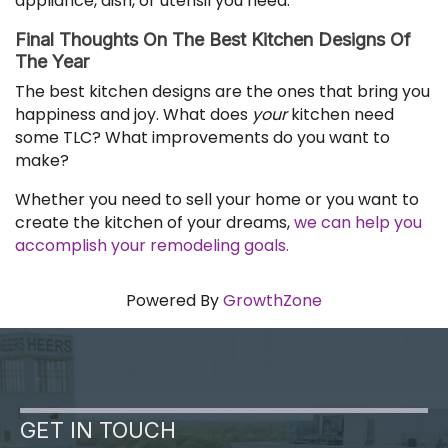
appliance, dish, or utensil you need.
Final Thoughts On The Best Kitchen Designs Of
The Year
The best kitchen designs are the ones that bring you
happiness and joy. What does
your
kitchen need
some TLC? What improvements do you want to
make?
Whether you need to sell your home or you want to
create the kitchen of your dreams,
we can help you
accomplish your remodeling goals.
Powered By
GrowthZone
GET IN TOUCH