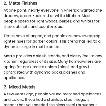
2. Matte Finishes
At one point, nearly everyone in America wanted the
dreamy, cream-colored or white kitchen. Most
people opted for light woods, beiges, and whites for
their cabinets and countertops.
Times have changed, and people are now swapping
lighter hues for darker colors. This trend has led to a
dynamic surge in matte colors.
Matte provides a sleek, trendy, and classy feel to any
kitchen regardless of its size. Many homeowners are
opting for dark matte colors (black and gray)
contrasted with dynamic backsplashes and
appliances.
3. Mixed Metals
A few years ago, people valued matched appliances
and colors. If you had a stainless steel fridge, it
meant that you needed stainless steel throughout