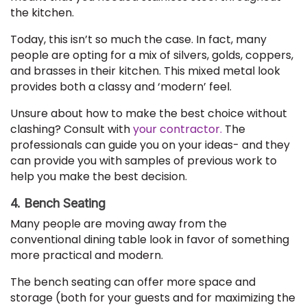
the kitchen.
Today, this isn’t so much the case. In fact, many
people are opting for a mix of silvers, golds, coppers,
and brasses in their kitchen. This mixed metal look
provides both a classy and ‘modern’ feel.
Unsure about how to make the best choice without
clashing? Consult with
your contractor.
The
professionals can guide you on your ideas- and they
can provide you with samples of previous work to
help you make the best decision.
4. Bench Seating
Many people are moving away from the
conventional dining table look in favor of something
more practical and modern.
The bench seating can offer more space and
storage (both for your guests and for maximizing the