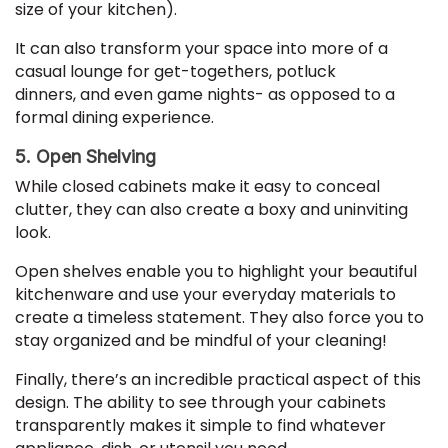
size of your kitchen).
It can also transform your space into more of a
casual lounge for get-togethers, potluck
dinners, and even game nights- as opposed to a
formal dining experience.
5. Open Shelving
While closed cabinets make it easy to conceal
clutter, they can also create a boxy and uninviting
look.
Open shelves enable you to highlight your beautiful
kitchenware and use your everyday materials to
create a timeless statement. They also force you to
stay organized and be mindful of your cleaning!
Finally, there’s an incredible practical aspect of this
design. The ability to see through your cabinets
transparently makes it simple to find whatever