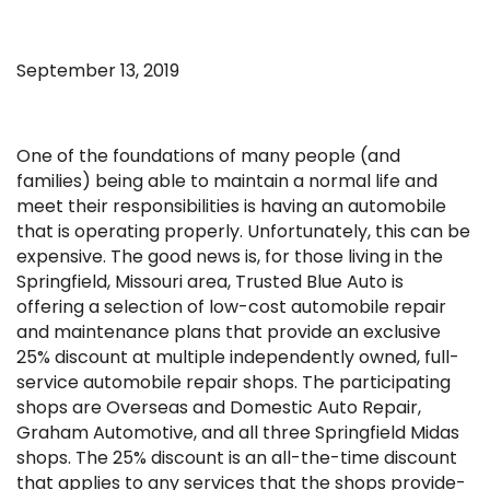
September 13, 2019
One of the foundations of many people (and
families) being able to maintain a normal life and
meet their responsibilities is having an automobile
that is operating properly. Unfortunately, this can be
expensive. The good news is, for those living in the
Springfield, Missouri area, Trusted Blue Auto is
offering a selection of low-cost automobile repair
and maintenance plans that provide an exclusive
25% discount at multiple independently owned, full-
service automobile repair shops. The participating
shops are Overseas and Domestic Auto Repair,
Graham Automotive, and all three Springfield Midas
shops. The 25% discount is an all-the-time discount
that applies to any services that the shops provide-