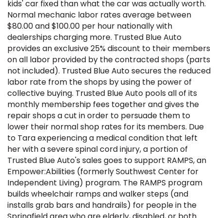
kids' car fixed than what the car was actually worth.
Normal mechanic labor rates average between
$80.00 and $100.00 per hour nationally with
dealerships charging more. Trusted Blue Auto
provides an exclusive 25% discount to their members
on all labor provided by the contracted shops (parts
not included). Trusted Blue Auto secures the reduced
labor rate from the shops by using the power of
collective buying. Trusted Blue Auto pools all of its
monthly membership fees together and gives the
repair shops a cut in order to persuade them to
lower their normal shop rates for its members. Due
to Tara experiencing a medical condition that left
her with a severe spinal cord injury, a portion of
Trusted Blue Auto's sales goes to support RAMPS, an
Empower:Abilities (formerly Southwest Center for
Independent Living) program. The RAMPS program
builds wheelchair ramps and walker steps (and
installs grab bars and handrails) for people in the
Springfield area who are elderly, disabled, or both.