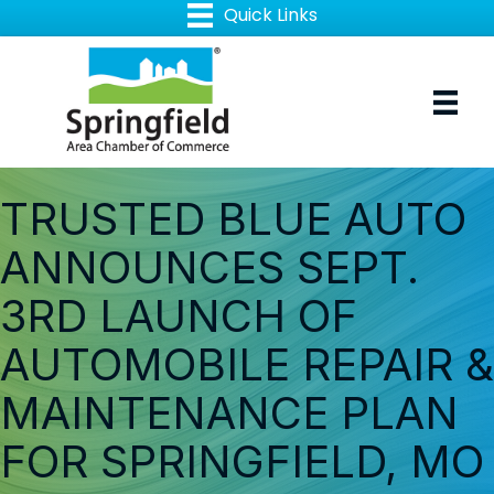
TRUSTED BLUE AUTO
ANNOUNCES SEPT.
3RD LAUNCH OF
AUTOMOBILE REPAIR &
MAINTENANCE PLAN
FOR SPRINGFIELD, MO