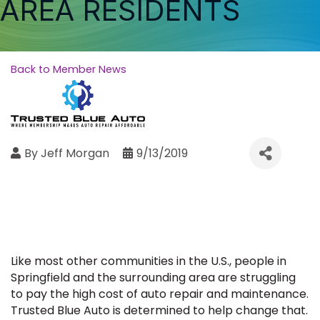
AREA RESIDENTS
Back to Member News
By
Jeff Morgan
9/13/2019
Like most other communities in the U.S., people in
Springfield and the surrounding area are struggling
to pay the high cost of auto repair and maintenance.
Trusted Blue Auto is determined to help change that.