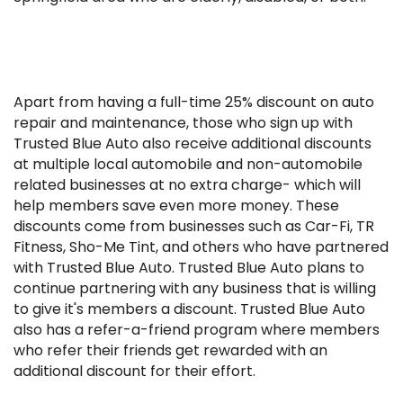
Apart from having a full-time 25% discount on auto
repair and maintenance, those who sign up with
Trusted Blue Auto also receive additional discounts
at multiple local automobile and non-automobile
related businesses at no extra charge- which will
help members save even more money. These
discounts come from businesses such as Car-Fi, TR
Fitness, Sho-Me Tint, and others who have partnered
with Trusted Blue Auto. Trusted Blue Auto plans to
continue partnering with any business that is willing
to give it's members a discount. Trusted Blue Auto
also has a refer-a-friend program where members
who refer their friends get rewarded with an
additional discount for their effort.