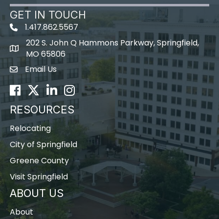
GET IN TOUCH
1.417.862.5567
202 S. John Q Hammons Parkway, Springfield,
map icon
MO 65806
Email Us
Envelope Icon
Facebook
Twitter
LinkedIn
Instagram
RESOURCES
Relocating
City of Springfield
Greene County
Visit Springfield
ABOUT US
About