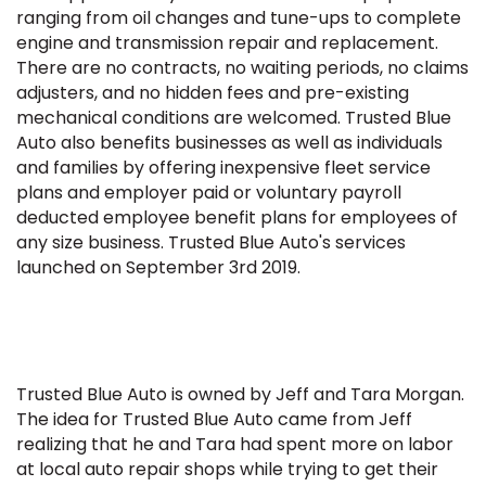
ranging from oil changes and tune-ups to complete
engine and transmission repair and replacement.
There are no contracts, no waiting periods, no claims
adjusters, and no hidden fees and pre-existing
mechanical conditions are welcomed. Trusted Blue
Auto also benefits businesses as well as individuals
and families by offering inexpensive fleet service
plans and employer paid or voluntary payroll
deducted employee benefit plans for employees of
any size business. Trusted Blue Auto's services
launched on September 3rd 2019.
Trusted Blue Auto is owned by Jeff and Tara Morgan.
The idea for Trusted Blue Auto came from Jeff
realizing that he and Tara had spent more on labor
at local auto repair shops while trying to get their