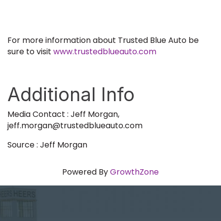
For more information about Trusted Blue Auto be
sure to visit
www.trustedblueauto.com
Additional Info
Media Contact : Jeff Morgan,
jeff.morgan@trustedblueauto.com
Source : Jeff Morgan
Powered By
GrowthZone