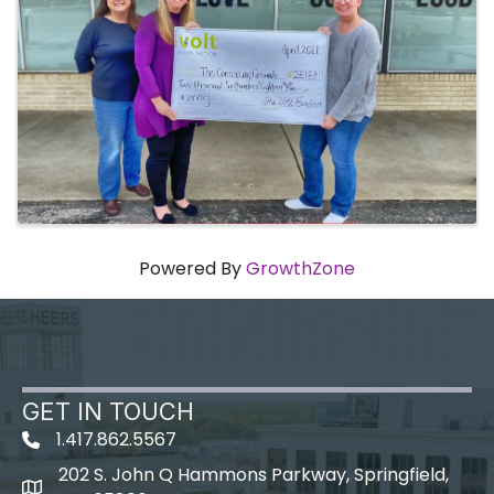
Powered By
GrowthZone
GET IN TOUCH
1.417.862.5567
202 S. John Q Hammons Parkway, Springfield,
map icon