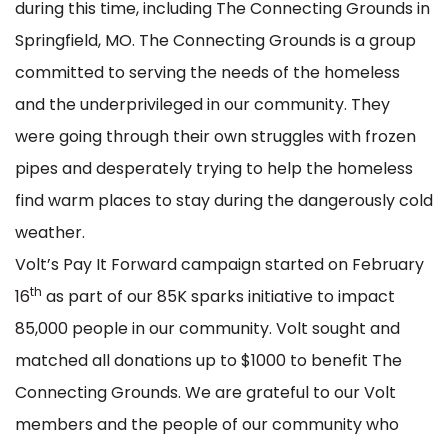
during this time, including The Connecting Grounds in
Springfield, MO. The Connecting Grounds is a group
committed to serving the needs of the homeless
and the underprivileged in our community. They
were going through their own struggles with frozen
pipes and desperately trying to help the homeless
find warm places to stay during the dangerously cold
weather.
Volt’s Pay It Forward campaign started on February
th
16
as part of our 85K sparks initiative to impact
85,000 people in our community. Volt sought and
matched all donations up to $1000 to benefit The
Connecting Grounds. We are grateful to our Volt
members and the people of our community who