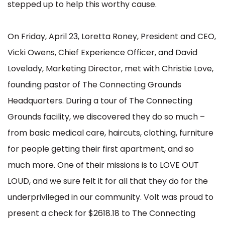
stepped up to help this worthy cause.
On Friday, April 23, Loretta Roney, President and CEO,
Vicki Owens, Chief Experience Officer, and David
Lovelady, Marketing Director, met with Christie Love,
founding pastor of The Connecting Grounds
Headquarters. During a tour of The Connecting
Grounds facility, we discovered they do so much –
from basic medical care, haircuts, clothing, furniture
for people getting their first apartment, and so
much more. One of their missions is to LOVE OUT
LOUD, and we sure felt it for all that they do for the
underprivileged in our community. Volt was proud to
present a check for $2618.18 to The Connecting