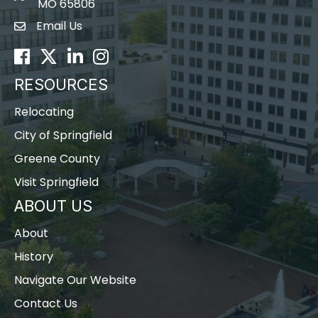
MO 65806
Email Us
Envelope Icon
Facebook
Twitter
LinkedIn
Instagram
RESOURCES
Relocating
City of Springfield
Greene County
Visit Springfield
ABOUT US
About
History
Navigate Our Website
Contact Us