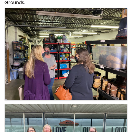
Grounds.
Images