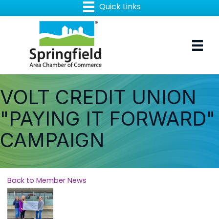
VOLT CREDIT UNION
"PAYING IT FORWARD"
CAMPAIGN
Back to Member News