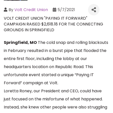
By
Volt Credit Union
5/7/2021
VOLT CREDIT UNION "PAYING IT FORWARD"
CAMPAIGN RAISED $2,618.18 FOR THE CONNECTING
GROUNDS IN SPRINGFIELD
Springfield, MO
The cold snap and rolling blackouts
in February resulted in a burst pipe that flooded the
entire first floor, including the lobby at our
headquarters location on Republic Road. This
unfortunate event started a unique “Paying IT
Forward” campaign at Volt.
Loretta Roney, our President and CEO, could have
just focused on the misfortune of what happened.
Instead, she knew other people were also struggling