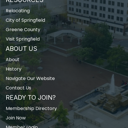
Relocating
City of Springfield
Greene County
Visit Springfield
ABOUT US
About
History
Navigate Our Website
Contact Us
READY TO JOIN?
Membership Directory
Join Now
Member Login