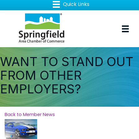
WANT TO STAND OUT
FROM OTHER
EMPLOYERS?
Back to Member News