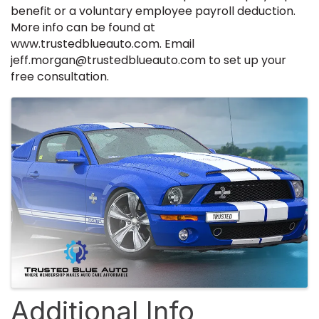
benefit or a voluntary employee payroll deduction.
More info can be found at
www.trustedblueauto.com. Email
jeff.morgan@trustedblueauto.com to set up your
free consultation.
Images
Additional Info