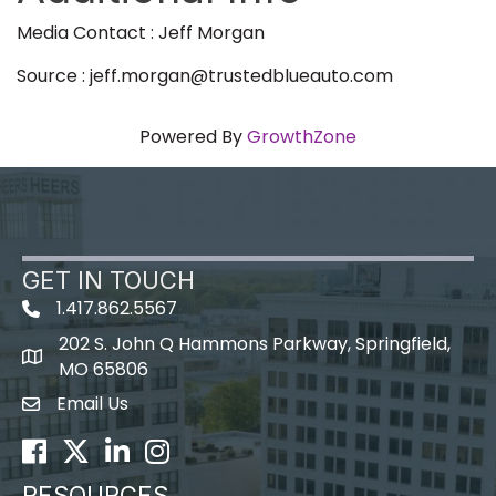
Media Contact : Jeff Morgan
Source : jeff.morgan@trustedblueauto.com
Powered By
GrowthZone
GET IN TOUCH
1.417.862.5567
202 S. John Q Hammons Parkway, Springfield,
map icon
MO 65806
Email Us
Envelope Icon
Facebook
Twitter
LinkedIn
Instagram
RESOURCES