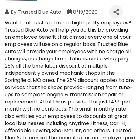
By
Trusted Blue Auto
8/19/2020
Want to attract and retain high quality employees?
Trusted Blue Auto will help you do this by providing
an employee benefit that almost every one of your
employees will use on a regular basis. Trusted Blue
Auto will provide your employees with no charge oil
changes, no charge tire rotations, and a whopping
25% all the time labor discount at multiple
independently owned mechanic shops in the
Springfield, MO area. The 25% discount applies to any
services that the shops provide-ranging from tune-
ups to complete engine & transmission repair or
replacement. All of this is provided for just 14.99 per
month with no contracts. This small monthly rate
also entitles your employees to discounts at great
local businesses including Anytime Fitness, Car-Fi,
Affordable Towing, Sho-MeTint, and others. Trusted
Blue Auto can set the benefit up as an employer paid