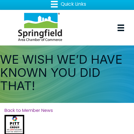
WE WISH WE’D HAVE
KNOWN YOU DID
THAT!
Back to Member News