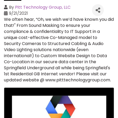
By
Pitt Technology Group, LLC
9/21/2021
We often hear, “Oh, we wish we’d have known you did
that!" From Sound Masking to ensure your
compliance & confidentiality to IT Support in a
unique cost-effective Co-Managed model to
Security Cameras to Structured Cabling & Audio
Video Lighting solutions nationwide (even
international!) to Custom Website Design to Data
Co-Location in our secure data center in the
Springfield Underground all while being Springfield's
1st Residential GB Internet vendor!
Please
visit our
updated website @
www.pitttechnologygroup.com
.
Images