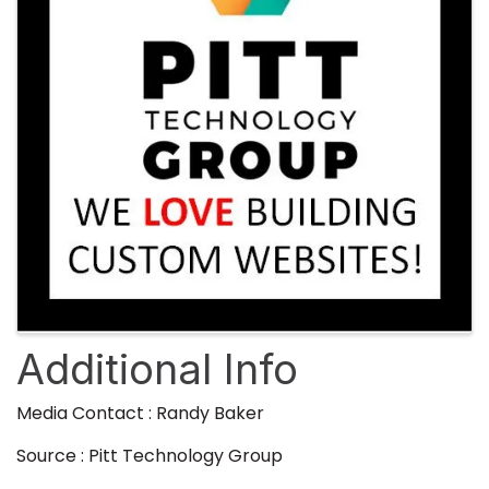
Additional Info
Media Contact : Randy Baker
Source : Pitt Technology Group