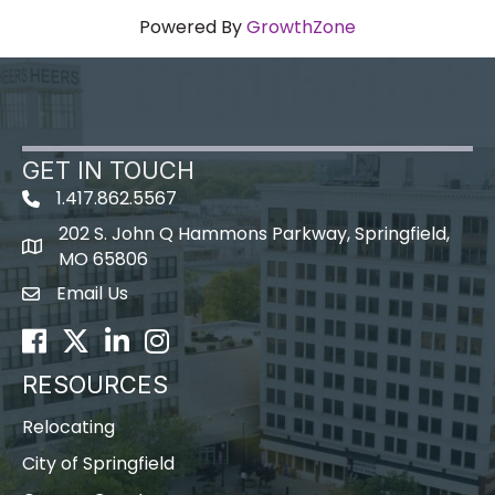
Powered By
GrowthZone
GET IN TOUCH
1.417.862.5567
202 S. John Q Hammons Parkway, Springfield,
map icon
MO 65806
Email Us
Envelope Icon
Facebook
Twitter
LinkedIn
Instagram
RESOURCES
Relocating
City of Springfield