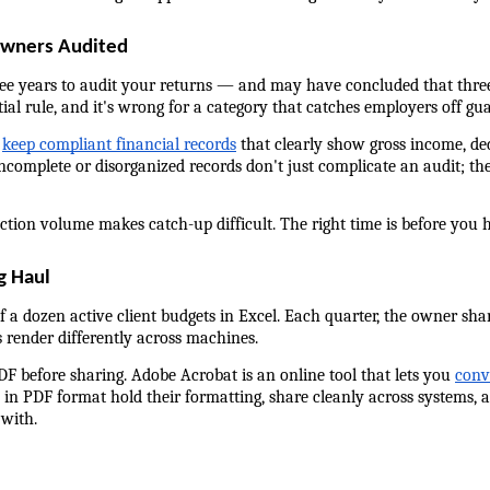
Owners Audited
ree years to audit your returns — and may have concluded that three
ial rule, and it's wrong for a category that catches employers off gua
 
keep compliant financial records
 that clearly show gross income, d
Incomplete or disorganized records don't just complicate an audit; they
tion volume makes catch-up difficult. The right time is before you h
g Haul
 a dozen active client budgets in Excel. Each quarter, the owner shar
 render differently across machines.
DF before sharing. Adobe Acrobat is an online tool that lets you 
conv
n PDF format hold their formatting, share cleanly across systems, a
 with.