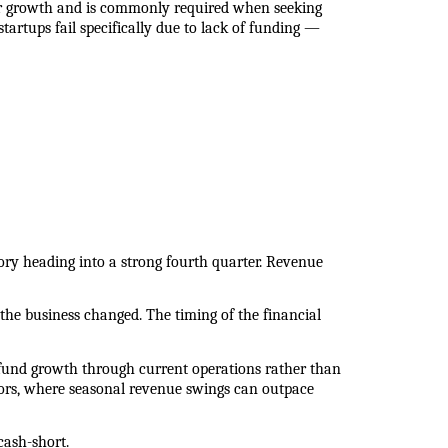
r growth and is commonly required when seeking 
artups fail specifically due to lack of funding — 
ory heading into a strong fourth quarter. Revenue 
the business changed. The timing of the financial 
fund growth through current operations rather than 
sectors, where seasonal revenue swings can outpace 
cash-short.