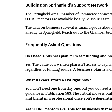
Building on Springfield's Support Network
The Springfield Area Chamber of Commerce connects 
SCORE mentors are available locally, Missouri State U
The data on business survival is unambiguous about w
already in Springfield. Reach out to the Chamber befo
Frequently Asked Questions
Do I need a business plan if I'm self-funding and n
Yes. The value of a written plan isn't access to capit
regardless of funding source. 
A business plan is a 
What if I can't afford a CPA right now?
You don't need one from day one, but you do need a s
guidance in Publication 583. The critical move is bui
and bring in a professional once you're generat
Are SCORE mentors available for businesses that a