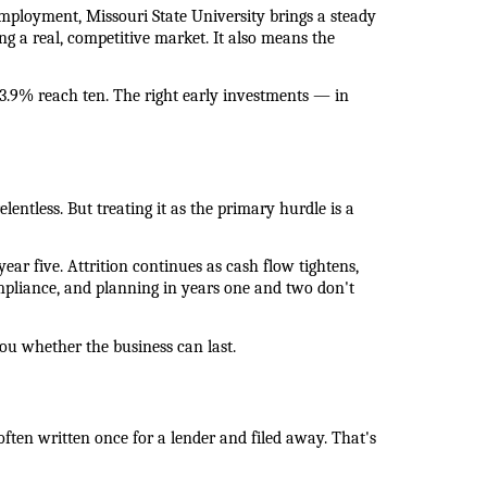
mployment, Missouri State University brings a steady 
g a real, competitive market. It also means the 
3.9% reach ten. The right early investments — in 
lentless. But treating it as the primary hurdle is a 
ar five. Attrition continues as cash flow tightens, 
mpliance, and planning in years one and two don't 
ou whether the business can last.
often written once for a lender and filed away. That's 