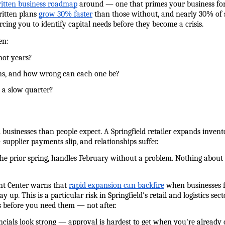
ritten business roadmap
 around — one that primes your business fo
itten plans 
grow 30% faster
 than those without, and nearly 30% of st
cing you to identify capital needs before they become a crisis.
en:
 not years?
tions, and how wrong can each one be?
e a slow quarter?
 businesses than people expect. A Springfield retailer expands invent
 supplier payments slip, and relationships suffer.
 the prior spring, handles February without a problem. Nothing about 
nt Center warns that 
rapid expansion can backfire
 when businesses 
ay up. This is a particular risk in Springfield's retail and logistics 
ps before you need them — not after.
ancials look strong — approval is hardest to get when you're already 