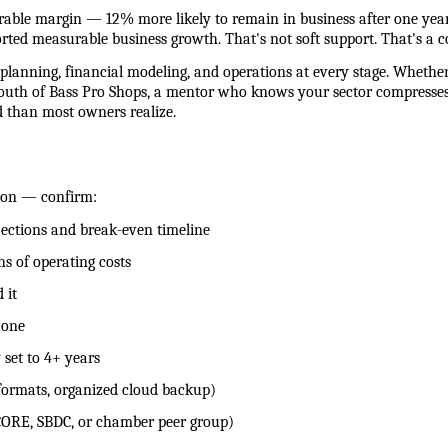
rable margin — 12% more likely to remain in business after one yea
rted measurable business growth. That's not soft support. That's a 
lanning, financial modeling, and operations at every stage. Whether
 south of Bass Pro Shops, a mentor who knows your sector compresses t
d than most owners realize.
ion — confirm:
rojections and break-even timeline
ths of operating costs
 it
y one
y set to 4+ years
e formats, organized cloud backup)
d (SCORE, SBDC, or chamber peer group)