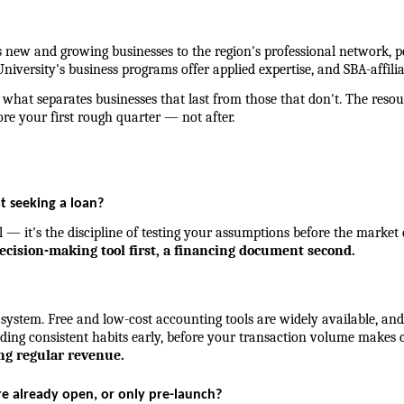
new and growing businesses to the region's professional network, p
niversity's business programs offer applied expertise, and SBA-affilia
hat separates businesses that last from those that don't. The resou
re your first rough quarter — not after.
ot seeking a loan?
al — it's the discipline of testing your assumptions before the market
decision-making tool first, a financing document second.
ystem. Free and low-cost accounting tools are widely available, and
lding consistent habits early, before your transaction volume makes ca
ing regular revenue.
re already open, or only pre-launch?