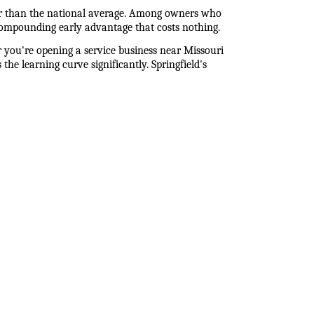
r than the national average. Among owners who 
compounding early advantage that costs nothing.
 you're opening a service business near Missouri 
he learning curve significantly. Springfield's 