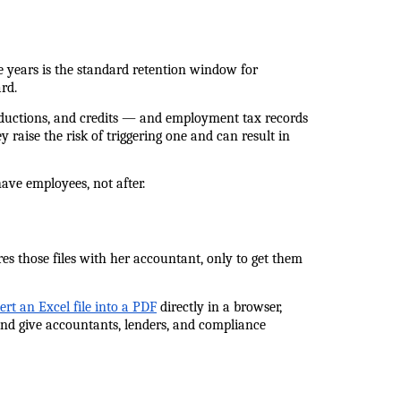
 years is the standard retention window for 
rd.
eductions, and credits — and employment tax records 
 raise the risk of triggering one and can result in 
ave employees, not after.
es those files with her accountant, only to get them 
ert an Excel file into a PDF
 directly in a browser, 
nd give accountants, lenders, and compliance 