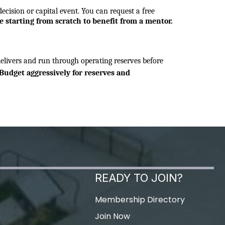
cision or capital event. You can request a free 
e starting from scratch to benefit from a mentor.
ivers and run through operating reserves before 
Budget aggressively for reserves and 
READY TO JOIN?
Membership Directory
Join Now