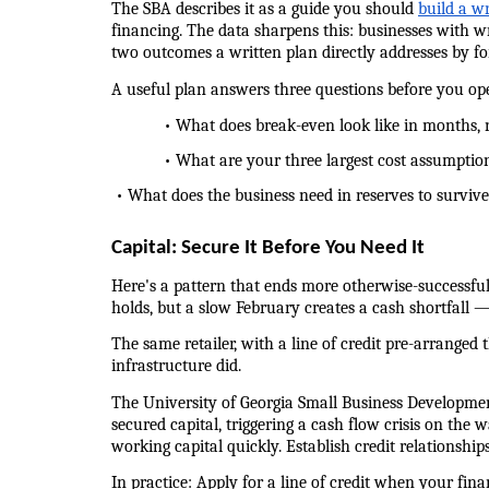
The SBA describes it as a guide you should 
build a w
financing. The data sharpens this: businesses with wr
two outcomes a written plan directly addresses by for
A useful plan answers three questions before you op
            • What does break-even look like in months,
            • What are your three largest cost assump
 • What does the business need in reserves to surviv
Capital: Secure It Before You Need It
Here's a pattern that ends more otherwise-successful
holds, but a slow February creates a cash shortfall —
The same retailer, with a line of credit pre-arranged
infrastructure did.
The University of Georgia Small Business Developme
secured capital, triggering a cash flow crisis on the w
working capital quickly. Establish credit relationshi
In practice: Apply for a line of credit when your fin