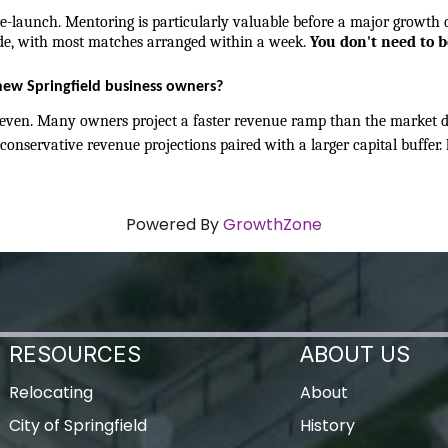
-launch. Mentoring is particularly valuable before a major growth de
e, with most matches arranged within a week. 
You don't need to b
new Springfield business owners?
ven. Many owners project a faster revenue ramp than the market del
conservative revenue projections paired with a larger capital buffer. 
Powered By
GrowthZone
RESOURCES
ABOUT US
Relocating
About
City of Springfield
History