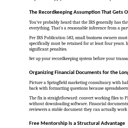
The Recordkeeping Assumption That Gets 
You've probably heard that the IRS generally has th
everything. That's a reasonable inference from a part
Per IRS Publication 583, small business owners must
specifically must be retained for at least four years. 
significant penalties.
Set up your recordkeeping system before your transac
Organizing Financial Documents for the Lon
Picture a Springfield marketing consultancy with half
back with formatting questions because spreadsheets
The fix is straightforward: convert working files to P
without downloading software. Financial documents i
reviewers a stable document they can actually work
Free Mentorship Is a Structural Advantage