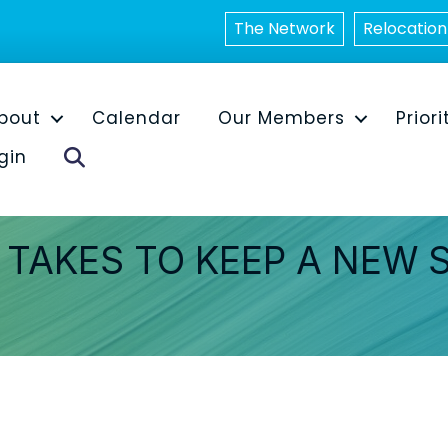
The Network
Relocation
bout
Calendar
Our Members
Priori
Search
gin
 TAKES TO KEEP A NEW 