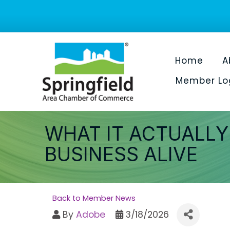
Home
A
Member Lo
WHAT IT ACTUALLY
BUSINESS ALIVE
Back to Member News
By
Adobe
3/18/2026