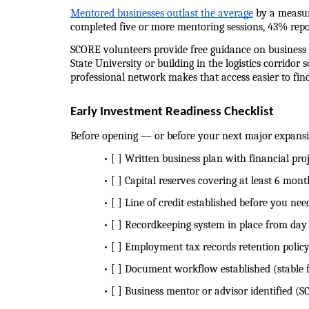
Mentored businesses outlast the average
 by a measu
completed five or more mentoring sessions, 43% repo
SCORE volunteers provide free guidance on business p
State University or building in the logistics corridor
professional network makes that access easier to fin
Early Investment Readiness Checklist
Before opening — or before your next major expans
            • [ ] Written business plan with financial p
            • [ ] Capital reserves covering at least 6 mon
            • [ ] Line of credit established before you need
            • [ ] Recordkeeping system in place from da
            • [ ] Employment tax records retention polic
            • [ ] Document workflow established (stabl
            • [ ] Business mentor or advisor identifie