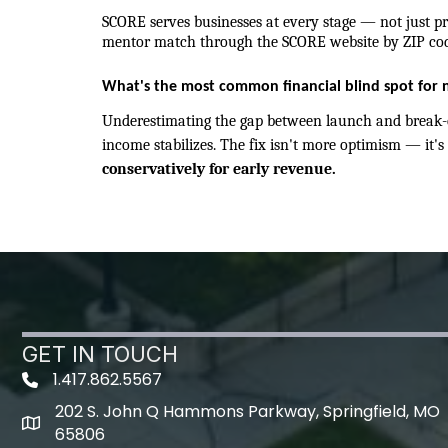
SCORE serves businesses at every stage — not just pre
mentor match through the SCORE website by ZIP cod
What's the most common financial blind spot for 
Underestimating the gap between launch and break-e
income stabilizes. The fix isn't more optimism — it's 
conservatively for early revenue.
GET IN TOUCH
1.417.862.5567
202 S. John Q Hammons Parkway, Springfield, MO
map icon
65806