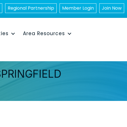
Regional Partnership
Member Login
Join Now
ties
Area Resources
SPRINGFIELD