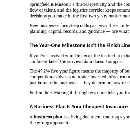
Springfield is Missouri's third-largest city and the
flow of talent, and the logistics corridor keeps comm
decisions you make in the first two years matter mo
New businesses face steep odds past year three: only
planning, capital, records, and guidance — are what 
The Year-One Milestone Isn't the Finish Lin
If you've survived your first year, the instinct to exh
confident belief the survival data doesn't support.
The 49.2% five-year figure means the majority of busin
competition evolves, and under-invested infrastructu
just launch the business — they determine how resil
Bottom line: Making it through year one tells you th
A Business Plan Is Your Cheapest Insurance
A 
business plan
 is a living document that maps your
the wrong approach.