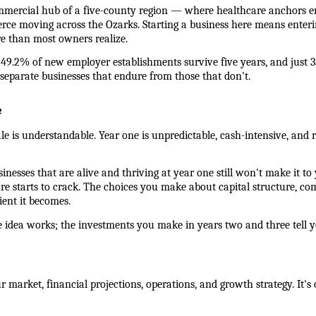
 commercial hub of a five-county region — where healthcare anchors e
erce moving across the Ozarks. Starting a business here means enterin
re than most owners realize.
 49.2% of new employer establishments survive five years, and just 3
separate businesses that endure from those that don't.
e
ale is understandable. Year one is unpredictable, cash-intensive, and re
esses that are alive and thriving at year one still won't make it to ye
re starts to crack. The choices you make about capital structure, co
ient it becomes.
e idea works; the investments you make in years two and three tell y
 market, financial projections, operations, and growth strategy. It's 