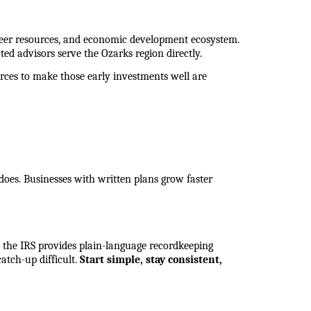
eer resources, and economic development ecosystem. 
ted advisors serve the Ozarks region directly.
rces to make those early investments well are 
 does. Businesses with written plans grow faster 
 the IRS provides plain-language recordkeeping 
tch-up difficult. 
Start simple, stay consistent, 