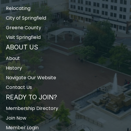
Relocating
City of Springfield
Greene County
Visit Springfield
ABOUT US
About
History
Navigate Our Website
Contact Us
READY TO JOIN?
Membership Directory
Join Now
Member Login