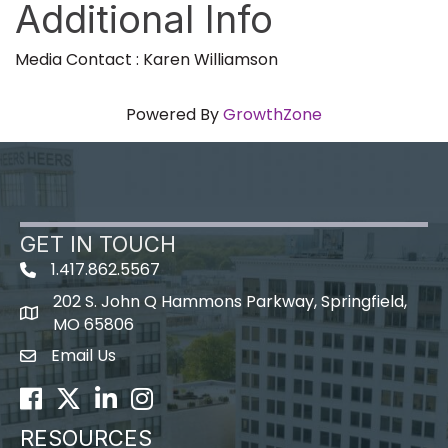
Additional Info
Media Contact : Karen Williamson
Powered By
GrowthZone
GET IN TOUCH
1.417.862.5567
202 S. John Q Hammons Parkway, Springfield,
map icon
MO 65806
Email Us
Envelope Icon
Facebook
Twitter
LinkedIn
Instagram
RESOURCES