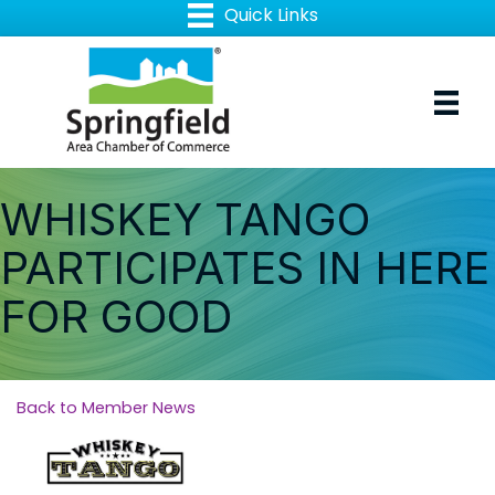
WHISKEY TANGO
PARTICIPATES IN HERE
FOR GOOD
Back to Member News