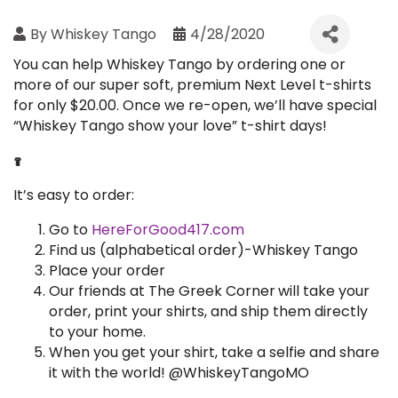
By
Whiskey Tango
4/28/2020
You can help Whiskey Tango by ordering one or
more of our super soft, premium Next Level t-shirts
for only $20.00. Once we re-open, we’ll have special
“Whiskey Tango show your love” t-shirt days!
It’s easy to order:
Go to
HereForGood417.com
Find us (alphabetical order)-Whiskey Tango
Place your order
Our friends at The Greek Corner
will take your
order, print your shirts, and ship them directly
to your home.
When you get your shirt, take a selfie and share
it with the world! @WhiskeyTangoMO