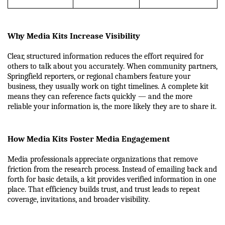
Why Media Kits Increase Visibility
Clear, structured information reduces the effort required for 
others to talk about you accurately. When community partners, 
Springfield reporters, or regional chambers feature your 
business, they usually work on tight timelines. A complete kit 
means they can reference facts quickly — and the more 
reliable your information is, the more likely they are to share it.
How Media Kits Foster Media Engagement
Media professionals appreciate organizations that remove 
friction from the research process. Instead of emailing back and 
forth for basic details, a kit provides verified information in one 
place. That efficiency builds trust, and trust leads to repeat 
coverage, invitations, and broader visibility.