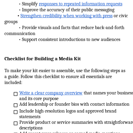
            • Simplify 
responses to repeated information requests
            • Improve the accuracy of their public messaging
•
Strengthen credibility when working with press
 or civic 
groups
            • Provide visuals and facts that reduce back-and-forth 
communication
            • Support consistent introductions to new audiences
Checklist for Building a Media Kit
To make your kit easier to assemble, use the following steps as 
a guide. Follow this checklist to ensure all essentials are 
included:
Write a clear company overview
 that names your business
and its core purpose
Add leadership or founder bios with contact information
Include high-resolution logos and approved brand 
statements
Provide product or service summaries with straightforward
descriptions