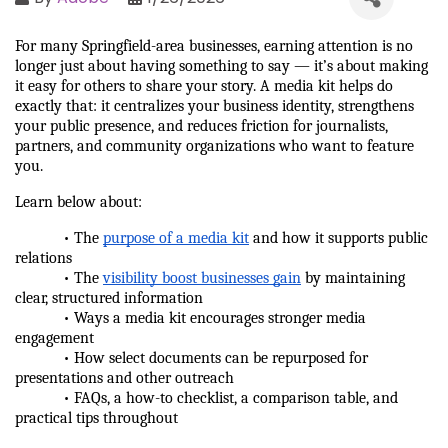
For many Springfield-area businesses, earning attention is no 
longer just about having something to say — it’s about making 
it easy for others to share your story. A media kit helps do 
exactly that: it centralizes your business identity, strengthens 
your public presence, and reduces friction for journalists, 
partners, and community organizations who want to feature 
you.
Learn below about:
            • The 
purpose of a media kit
 and how it supports public 
relations
            • The 
visibility boost businesses gain
 by maintaining 
clear, structured information
            • Ways a media kit encourages stronger media 
engagement
            • How select documents can be repurposed for 
presentations and other outreach
            • FAQs, a how-to checklist, a comparison table, and 
practical tips throughout