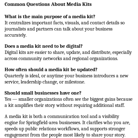
Common Questions About Media Kits
What is the main purpose of a media kit?
It centralizes important facts, visuals, and contact details so 
journalists and partners can talk about your business 
accurately.
Does a media kit need to be digital?
Digital kits are easier to share, update, and distribute, especially 
across community networks and regional organizations.
How often should a media kit be updated?
Quarterly is ideal, or anytime your business introduces a new 
service, leadership change, or milestone.
Should small businesses have one?
Yes — smaller organizations often see the biggest gains because 
a kit amplifies their story without requiring additional staff.
A media kit is both a communication tool and a visibility 
engine for Springfield-area businesses. It clarifies who you are, 
speeds up public relations workflows, and supports stronger 
engagement from the people most likely to share your story. 