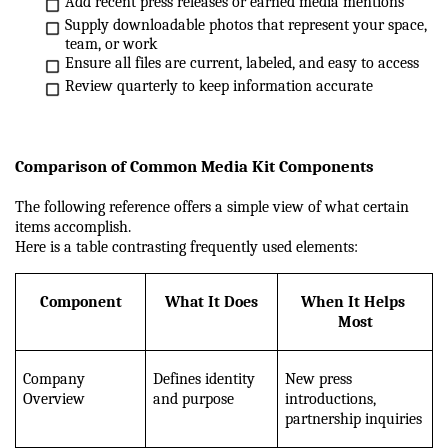
Add recent press releases or earned media mentions
Supply downloadable photos that represent your space, 
team, or work
Ensure all files are current, labeled, and easy to access
Review quarterly to keep information accurate
Comparison of Common Media Kit Components
The following reference offers a simple view of what certain 
items accomplish.
Here is a table contrasting frequently used elements:
Component
What It Does
When It Helps 
Most
Company 
Defines identity 
New press 
Overview
and purpose
introductions, 
partnership inquiries