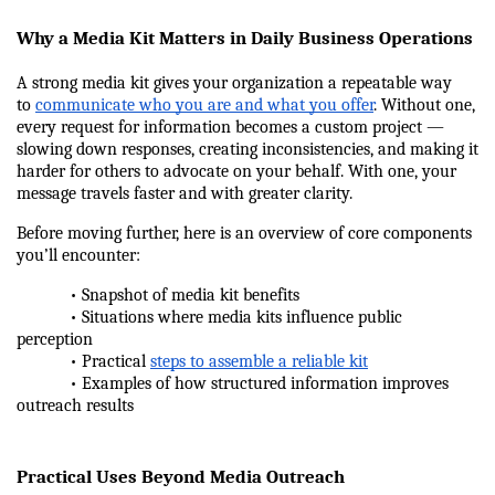
Why a Media Kit Matters in Daily Business Operations
A strong media kit gives your organization a repeatable way 
to 
communicate who you are and what you offer
. Without one, 
every request for information becomes a custom project — 
slowing down responses, creating inconsistencies, and making it 
harder for others to advocate on your behalf. With one, your 
message travels faster and with greater clarity.
Before moving further, here is an overview of core components 
you’ll encounter:
            • Snapshot of media kit benefits
            • Situations where media kits influence public 
perception
            • Practical 
steps to assemble a reliable kit
            • Examples of how structured information improves 
outreach results
Practical Uses Beyond Media Outreach