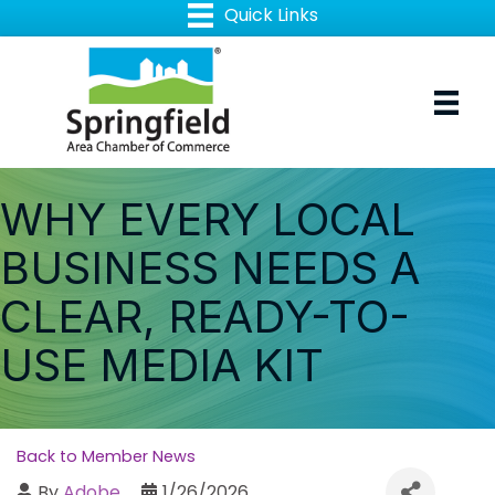
WHY EVERY LOCAL
BUSINESS NEEDS A
CLEAR, READY-TO-
USE MEDIA KIT
Back to Member News
By
Adobe
1/26/2026