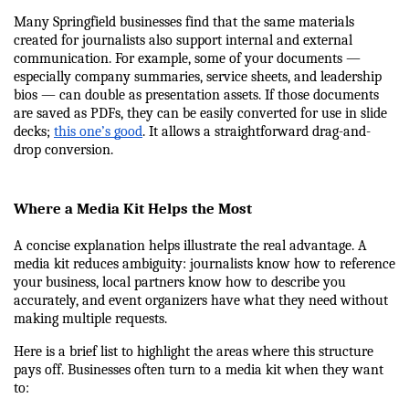
Many Springfield businesses find that the same materials 
created for journalists also support internal and external 
communication. For example, some of your documents — 
especially company summaries, service sheets, and leadership 
bios — can double as presentation assets. If those documents 
are saved as PDFs, they can be easily converted for use in slide 
decks; 
this one’s good
. It allows a straightforward drag-and-
drop conversion.
Where a Media Kit Helps the Most
A concise explanation helps illustrate the real advantage. A 
media kit reduces ambiguity: journalists know how to reference 
your business, local partners know how to describe you 
accurately, and event organizers have what they need without 
making multiple requests.
Here is a brief list to highlight the areas where this structure 
pays off. Businesses often turn to a media kit when they want 
to: