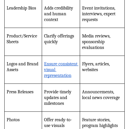
Leadership Bios
Adds credibility 
Event invitations, 
and human 
interviews, expert 
context
requests
Product/Service 
Clarify offerings 
Media reviews, 
Sheets
quickly
sponsorship 
evaluations
Logos and Brand 
Ensure consistent 
Flyers, articles, 
Assets
visual 
websites
representation
Press Releases
Provide timely 
Announcements, 
updates and 
local news coverage
milestones
Photos
Offer ready-to-
Feature stories, 
use visuals
program highlights