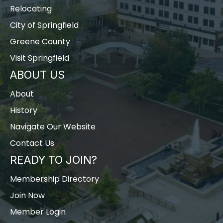
Relocating
City of Springfield
Greene County
Visit Springfield
ABOUT US
About
History
Navigate Our Website
Contact Us
READY TO JOIN?
Membership Directory
Join Now
Member Login