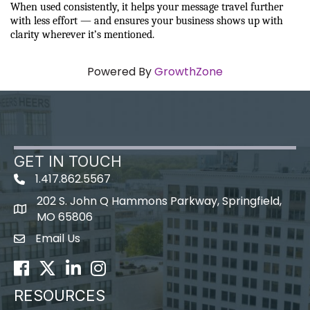
When used consistently, it helps your message travel further 
with less effort — and ensures your business shows up with 
clarity wherever it’s mentioned.
Powered By
GrowthZone
GET IN TOUCH
1.417.862.5567
202 S. John Q Hammons Parkway, Springfield,
map icon
MO 65806
Email Us
Envelope Icon
Facebook
Twitter
LinkedIn
Instagram
RESOURCES