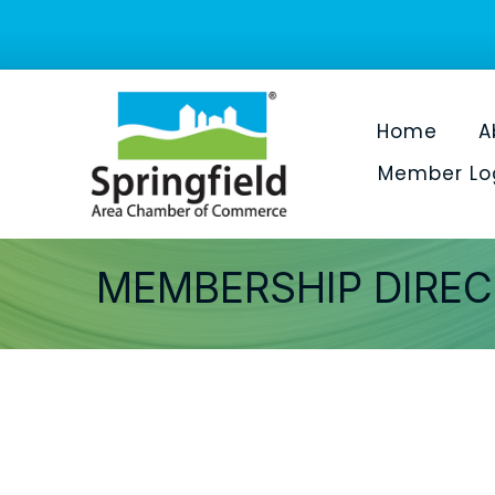
Home
A
Member Lo
MEMBERSHIP DIRE