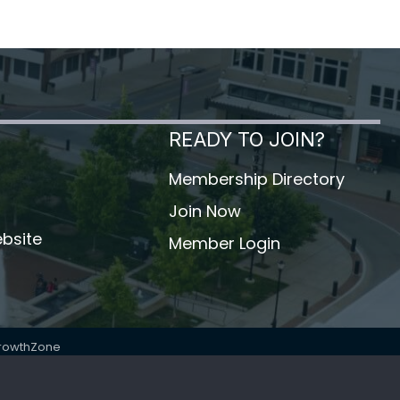
READY TO JOIN?
Membership Directory
Join Now
bsite
Member Login
rowthZone