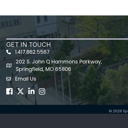
GET IN TOUCH
1.417.862.5567
202 S. John Q Hammons Parkway,
map icon
Springfield, MO 65806
Email Us
Envelope Icon
Facebook
Twitter
LinkedIn
Instagram
©
2026
Sp