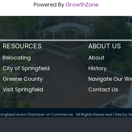
Powered By
GrowthZone
RESOURCES
ABOUT US
Relocating
About
City of Springfield
History
Greene County
Navigate Our We
Visit Springfield
Contact Us
ringfield Area Chamber of Commerce.
All Rights Reserved | Site by
G