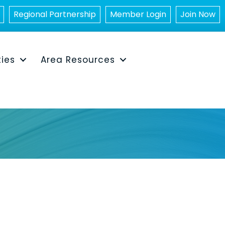
Regional Partnership
Member Login
Join Now
ties
Area Resources