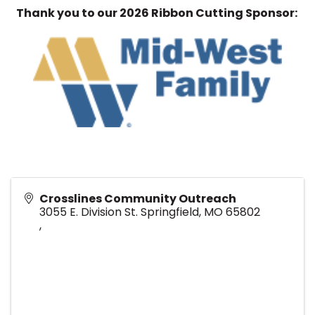
Thank you to our 2026 Ribbon Cutting Sponsor:
Crosslines Community Outreach
3055 E. Division St. Springfield, MO 65802
,