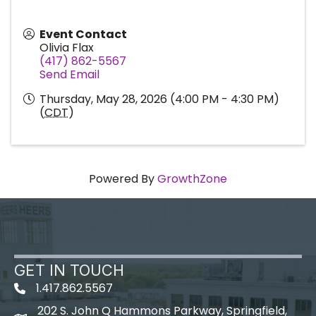
Event Contact
Olivia Flax
(417) 862-5567
Send Email
Thursday, May 28, 2026 (4:00 PM - 4:30 PM)
(
CDT
)
Powered By
GrowthZone
GET IN TOUCH
1.417.862.5567
202 S. John Q Hammons Parkway, Springfield,