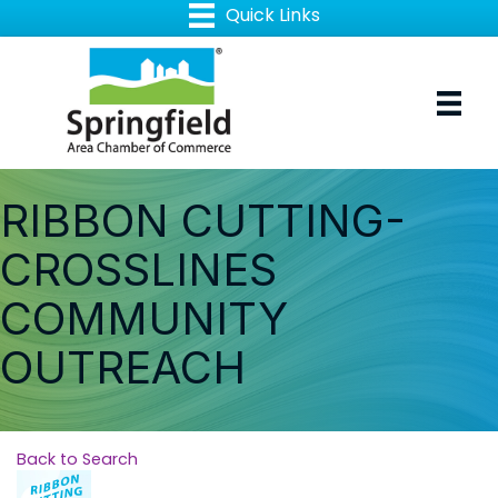
RIBBON CUTTING-
CROSSLINES
COMMUNITY
OUTREACH
Back to Search