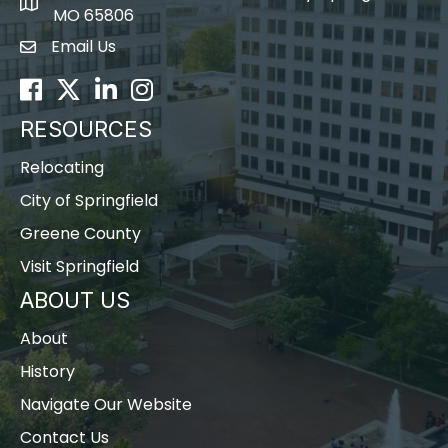
map icon
MO 65806
Email Us
Envelope Icon
Facebook
Twitter
LinkedIn
Instagram
RESOURCES
Relocating
City of Springfield
Greene County
Visit Springfield
ABOUT US
About
History
Navigate Our Website
Contact Us