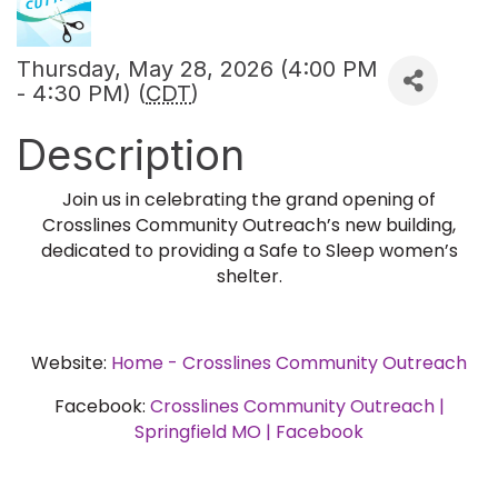
Thursday, May 28, 2026 (4:00 PM
- 4:30 PM) (
CDT
)
Description
Join us in celebrating the grand opening of
Crosslines Community Outreach’s new building,
dedicated to providing a Safe to Sleep women’s
shelter.
Website:
Home - Crosslines Community Outreach
Facebook:
Crosslines Community Outreach |
Springfield MO | Facebook