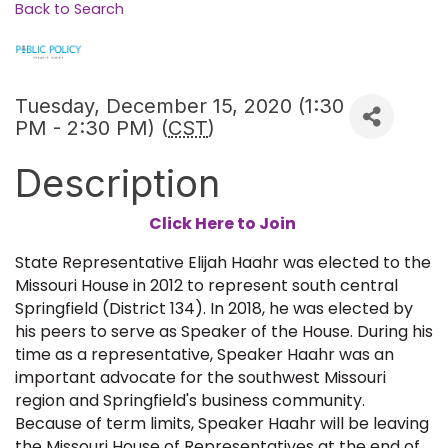
Back to Search
Tuesday, December 15, 2020 (1:30
PM - 2:30 PM) (
CST
)
Description
Click Here to Join
State Representative Elijah Haahr was elected to the
Missouri House in 2012 to represent south central
Springfield (District 134). In 2018, he was elected by
his peers to serve as Speaker of the House. During his
time as a representative, Speaker Haahr was an
important advocate for the southwest Missouri
region and Springfield's business community.
Because of term limits, Speaker Haahr will be leaving
the Missouri House of Representatives at the end of