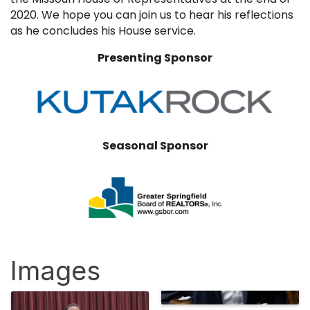
2020. We hope you can join us to hear his reflections
as he concludes his House service.
Presenting Sponsor
Seasonal Sponsor
Images