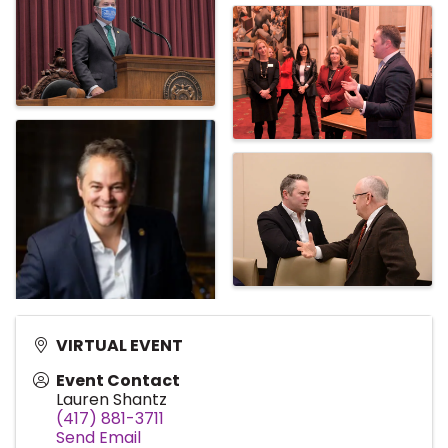
VIRTUAL EVENT
Event Contact
Lauren Shantz
(417) 881-3711
Send Email