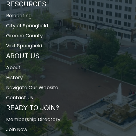
RESOURCES
Relocating
City of Springfield
Greene County
Visit Springfield
ABOUT US
About
History
Navigate Our Website
Contact Us
READY TO JOIN?
Membership Directory
Join Now