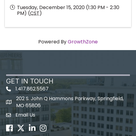
Tuesday, December 15, 2020 (1:30 PM - 2:30
PM) (
CST
)
Powered By
GrowthZone
GET IN TOUCH
1.417.862.5567
202 S. John Q Hammons Parkway, Springfield,
map icon
MO 65806
Email Us
Envelope Icon
Facebook
Twitter
LinkedIn
Instagram