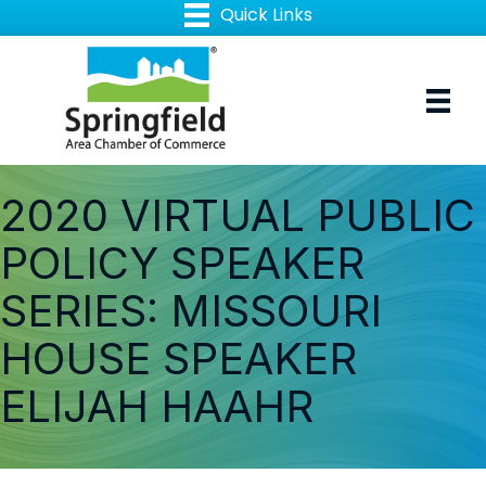
2020 VIRTUAL PUBLIC
POLICY SPEAKER
SERIES: MISSOURI
HOUSE SPEAKER
ELIJAH HAAHR