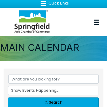
MAIN CALENDAR
Search