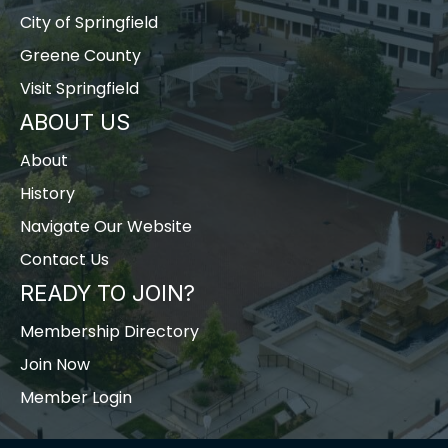
City of Springfield
Greene County
Visit Springfield
ABOUT US
About
History
Navigate Our Website
Contact Us
READY TO JOIN?
Membership Directory
Join Now
Member Login