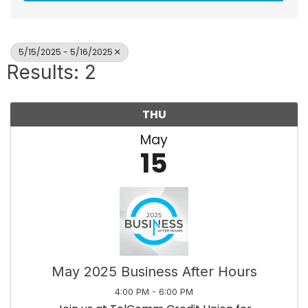
5/15/2025 - 5/16/2025
Results: 2
THU
May
15
May 2025 Business After Hours
4:00 PM - 6:00 PM