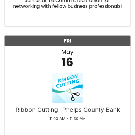
Join us at TelComm Credit Union for
networking with fellow business professionals!
FRI
May
16
Ribbon Cutting- Phelps County Bank
11:00 AM - 11:30 AM