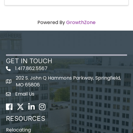
Powered By
GrowthZone
GET IN TOUCH
1.417.862.5567
202 S. John Q Hammons Parkway, Springfield,
map icon
MO 65806
Email Us
Envelope Icon
Facebook
Twitter
LinkedIn
Instagram
RESOURCES
Relocating