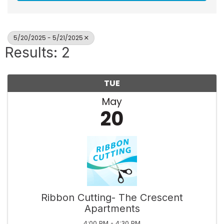
5/20/2025 - 5/21/2025
Results: 2
TUE
May
20
Ribbon Cutting- The Crescent
Apartments
4:00 PM - 4:30 PM