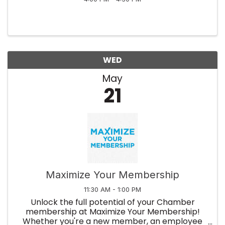
WED
May
21
Maximize Your Membership
11:30 AM - 1:00 PM
Unlock the full potential of your Chamber
membership at Maximize Your Membership!
Whether you're a new member, an employee