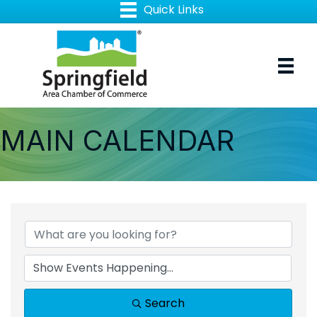
MAIN CALENDAR
Search