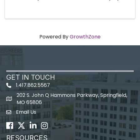
of an existing member company or simply
want to refresh your knowledge, this event will
show you how to leverage all the ...
Powered By
GrowthZone
GET IN TOUCH
1.417.862.5567
202 S. John Q Hammons Parkway, Springfield,
map icon
MO 65806
Email Us
Envelope Icon
Facebook
Twitter
LinkedIn
Instagram
RESOURCES