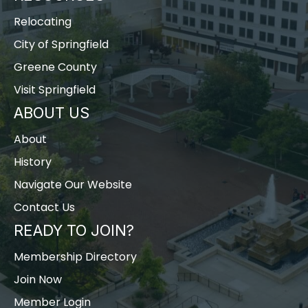
Relocating
City of Springfield
Greene County
Visit Springfield
ABOUT US
About
History
Navigate Our Website
Contact Us
READY TO JOIN?
Membership Directory
Join Now
Member Login