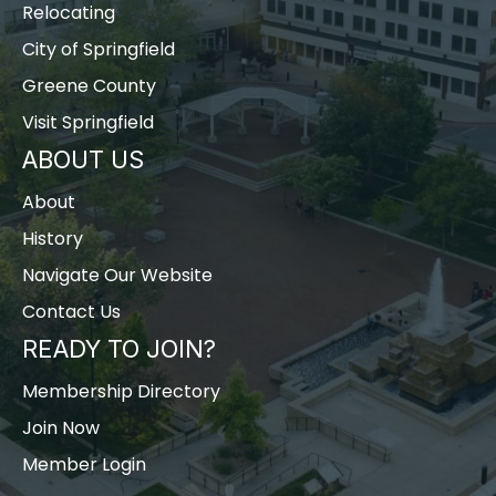
Relocating
City of Springfield
Greene County
Visit Springfield
ABOUT US
About
History
Navigate Our Website
Contact Us
READY TO JOIN?
Membership Directory
Join Now
Member Login