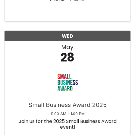
WED
May
28
Small Business Award 2025
11:00 AM - 1:00 PM
Join us for the 2025 Small Business Award
event!