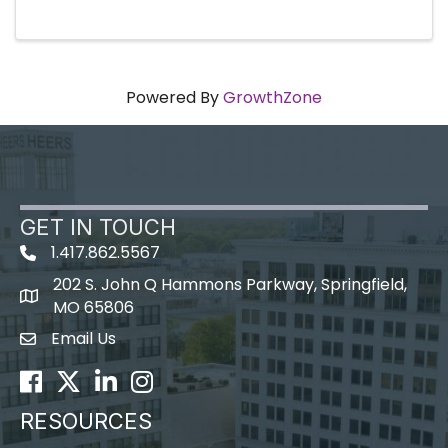
Powered By
GrowthZone
GET IN TOUCH
1.417.862.5567
202 S. John Q Hammons Parkway, Springfield,
map icon
MO 65806
Email Us
Envelope Icon
Facebook
Twitter
LinkedIn
Instagram
RESOURCES