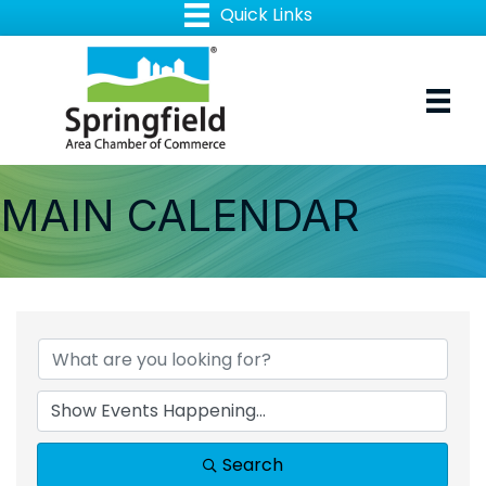
MAIN CALENDAR
Search