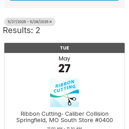
5/27/2025 - 5/28/2025
Results: 2
TUE
May
27
Ribbon Cutting- Caliber Collision
Springfield, MO South Store #0400
11:00 AM - 11:30 AM